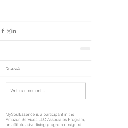
Comments
Write a comment...
MySoulEssence is a participant in the
Amazon Services LLC Associates Program,
an affiliate advertising program designed