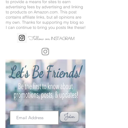
to provide a means for sites to earn
advertising fees by advertising and linking
to products on
Amazon.com
. This post
contains affiliate links, but all opinions are
my own. Thanks for supporting my blog so
I can continue to bring you posts like these!
Follow on
Instagram
Join