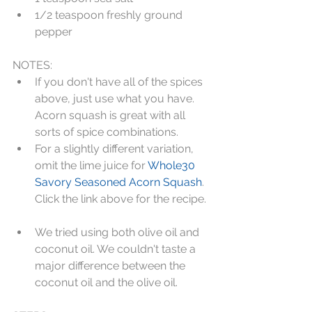
1/2 teaspoon freshly ground 
pepper 
NOTES:   
If you don't have all of the spices 
above, just use what you have. 
Acorn squash is great with all 
sorts of spice combinations.  
For a slightly different variation, 
omit the lime juice for 
Whole30 
Savory Seasoned Acorn Squash
. 
Click the link above for the recipe. 
We tried using both olive oil and 
coconut oil. We couldn't taste a 
major difference between the 
coconut oil and the olive oil. 