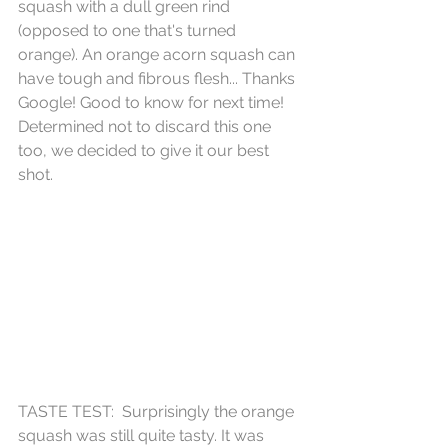
squash with a dull green rind 
(opposed to one that's turned 
orange). An orange acorn squash can 
have tough and fibrous flesh... Thanks 
Google! Good to know for next time! 
Determined not to discard this one 
too, we decided to give it our best 
shot. 
TASTE TEST:  Surprisingly the orange 
squash was still quite tasty. It was 