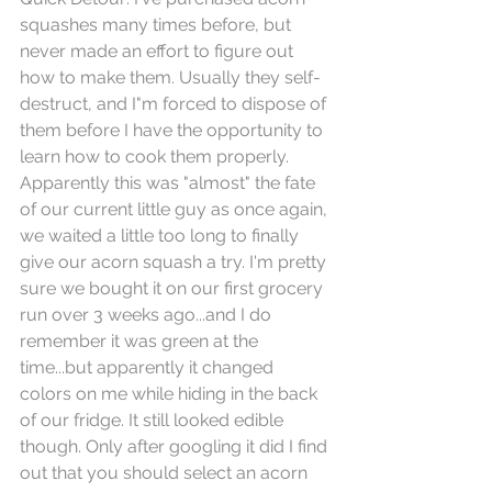
squashes many times before, but 
never made an effort to figure out 
how to make them. Usually they self-
destruct, and I"m forced to dispose of 
them before I have the opportunity to 
learn how to cook them properly. 
Apparently this was "almost" the fate 
of our current little guy as once again, 
we waited a little too long to finally 
give our acorn squash a try. I'm pretty 
sure we bought it on our first grocery 
run over 3 weeks ago...and I do 
remember it was green at the 
time...but apparently it changed 
colors on me while hiding in the back 
of our fridge. It still looked edible 
though. Only after googling it did I find 
out that you should select an acorn 