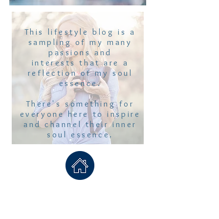
This lifestyle blog is a
sampling of my many
passions and
interests that are a
reflection of my soul
essence.
There's something for
everyone here to inspire
and channel their inner
soul essence.