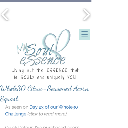
Living out the ESSENCE that
is
SOULY
and uniquely YOU
Whole30 Citrus-Seasoned Acorn
Squash
As seen on 
Day 23 of our Whole30 
Challenge
(click to read more).
Quick Detour: I've purchased acorn 