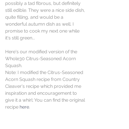
possibly a tad fibrous, but definitely 
still edible. They were a nice side dish, 
quite filling, and would be a 
wonderful autumn dish as well. I 
promise to cook my next one while 
it's still green...
Here's our modified version of the 
Whole30 Citrus-Seasoned Acorn 
Squash.
Note: I modified the Citrus-Seasoned 
Acorn Squash recipe from Country 
Cleaver's recipe which provided me 
inspiration and encouragement to 
give it a whirl: You can find the original 
recipe 
here
. 