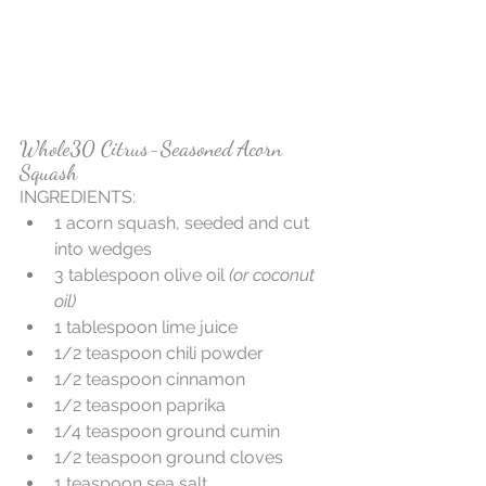
Whole30 Citrus-Seasoned Acorn 
Squash
INGREDIENTS:  
1 acorn squash, seeded and cut 
into wedges  
3 tablespoon olive oil
 (or coconut 
oil)
1 tablespoon lime juice  
1/2 teaspoon chili powder  
1/2 teaspoon cinnamon  
1/2 teaspoon paprika  
1/4 teaspoon ground cumin  
1/2 teaspoon ground cloves  
1 teaspoon sea salt   