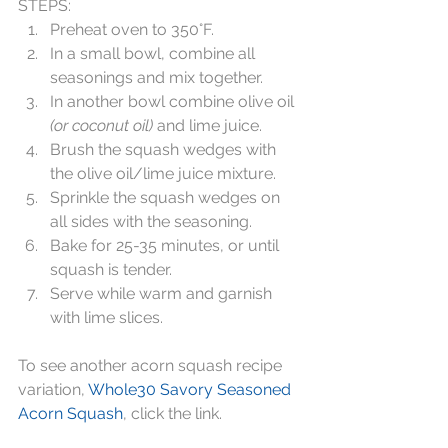
STEPS:  
Preheat oven to 350°F.  
In a small bowl, combine all 
seasonings and mix together.  
In another bowl combine olive oil 
(or coconut oil)
 and lime juice.  
Brush the squash wedges with 
the olive oil/lime juice mixture.   
Sprinkle the squash wedges on 
all sides with the seasoning.  
Bake for 25-35 minutes, or until 
squash is tender.   
Serve while warm and garnish 
with lime slices. 
To see another acorn squash recipe 
variation, 
Whole30 Savory Seasoned 
Acorn Squash
, click the link.