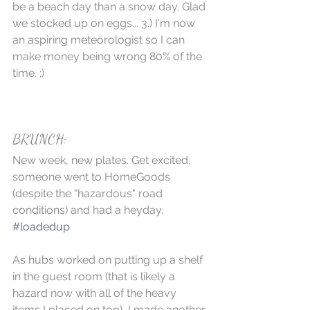
be a beach day than a snow day. Glad 
we stocked up on eggs... 3.) I'm now 
an aspiring meteorologist so I can 
make money being wrong 80% of the 
time. ;)
BRUNCH:
New week, new plates. Get excited, 
someone went to HomeGoods 
(despite the "hazardous" road 
conditions) and had a heyday.  
#loadedup
As hubs worked on putting up a shelf 
in the guest room (that is likely a 
hazard now with all of the heavy 
items I placed on top), I made another 