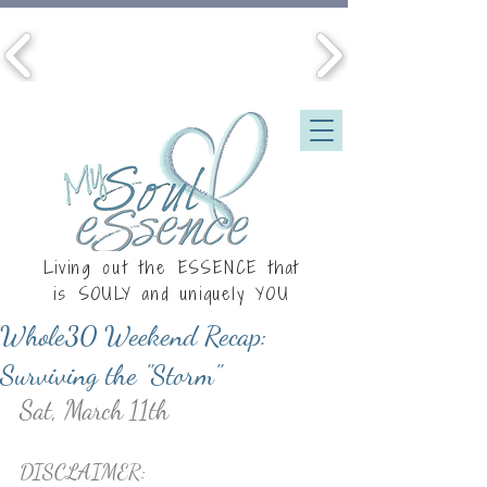
Living out the ESSENCE that
is
SOULY
and uniquely YOU
Whole30 Weekend Recap:
Surviving the "Storm"
Sat, March 11th
DISCLAIMER: