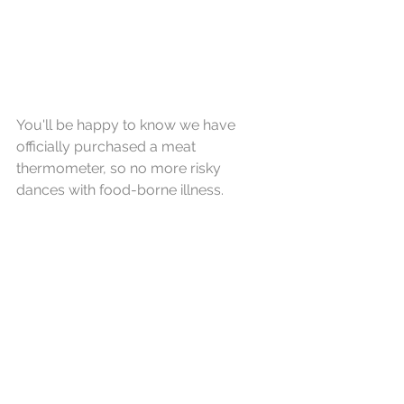
You'll be happy to know we have 
officially purchased a meat 
thermometer, so no more risky 
dances with food-borne illness.