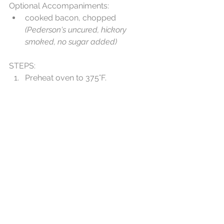
Optional Accompaniments: 
cooked bacon, chopped 
(Pederson's uncured, hickory 
smoked, no sugar added)
STEPS:  
Preheat oven to 375°F.    
Clean brussel sprouts, remove 
yellow leaves, and trim ends.  
In bowl, combine olive oil, salt, 
and brussel sprouts. 
(You can 
also add the chopped bacon bits, 
but this is optional
.
)
 Mix and coat 
well.  
Bake in oven for 30-35 minutes, 
turning over the brussel sprouts 
every 10 minutes to brown them 
more evenly. 