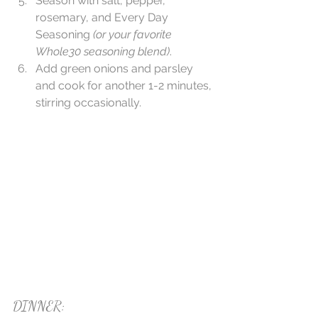
Season with salt, pepper, 
rosemary, and Every Day 
Seasoning 
(or your favorite 
Whole30 seasoning blend)
.   
Add green onions and parsley 
and cook for another 1-2 minutes, 
stirring occasionally. 
DINNER: