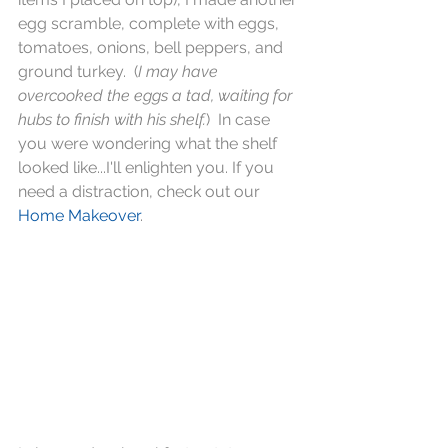
egg scramble, complete with eggs, 
tomatoes, onions, bell peppers, and 
ground turkey.  (
I may have 
overcooked the eggs a tad, waiting for 
hubs to finish with his shelf.
)  In case 
you were wondering what the shelf 
looked like...I'll enlighten you. If you 
need a distraction, check out our 
Home Makeover
.