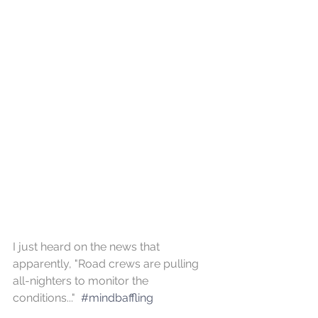
I just heard on the news that 
apparently, "Road crews are pulling 
all-nighters to monitor the 
conditions..."  
#mindbaffling