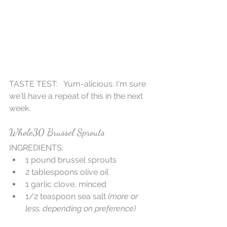
TASTE TEST:   Yum-alicious. I'm sure 
we'll have a repeat of this in the next 
week.
Whole30 Brussel Sprouts
INGREDIENTS: 
1 pound brussel sprouts  
2 tablespoons olive oil  
1 garlic clove, minced   
1/2 teaspoon sea salt 
(more or 
less, depending on preference)