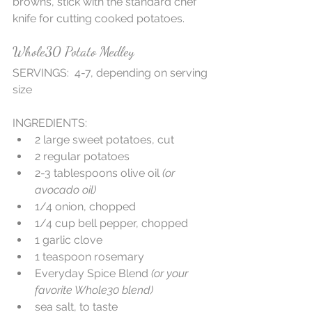
browns, stick with the standard chef 
knife for cutting cooked potatoes.
Whole30 Potato Medley
SERVINGS:  4-7, depending on serving 
size
INGREDIENTS: 
2 large sweet potatoes, cut  
2 regular potatoes   
2-3 tablespoons olive oil 
(or 
avocado oil)
1/4 onion, chopped  
1/4 cup bell pepper, chopped  
1 garlic clove  
1 teaspoon rosemary  
Everyday Spice Blend 
(or your 
favorite Whole30 blend)
sea salt, to taste  