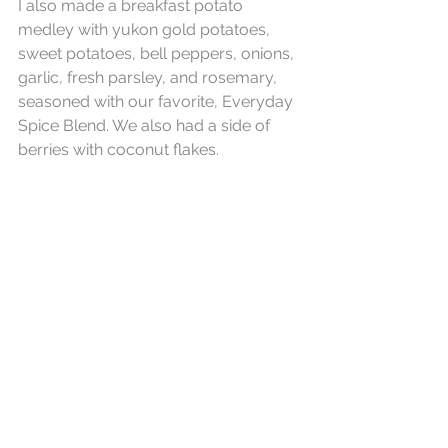
I also made a breakfast potato 
medley with yukon gold potatoes, 
sweet potatoes, bell peppers, onions, 
garlic, fresh parsley, and rosemary, 
seasoned with our favorite, Everyday 
Spice Blend. We also had a side of 
berries with coconut flakes.