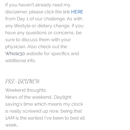
If you haven't already read my 
disclaimer, please click the link 
HERE
from Day 1 of our challenge. As with 
any lifestyle or dietary change, if you 
have any questions or concerns, be 
sure to discuss them with your 
physician. Also check out the 
Whole30
 website for specifics and 
additional info.
PRE-BRUNCH:
Weekend thoughts:
News of the weekend...Daylight 
saving's time which means my clock 
is really screwed up now, being that 
1AM is the earliest I've been to bed all 
week... 