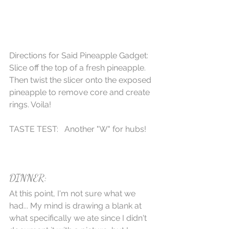
Directions for Said Pineapple Gadget: 
Slice off the top of a fresh pineapple. 
Then twist the slicer onto the exposed 
pineapple to remove core and create 
rings. Voila! 
TASTE TEST:   Another "W" for hubs! 
DINNER:
At this point, I'm not sure what we 
had... My mind is drawing a blank at 
what specifically we ate since I didn't 