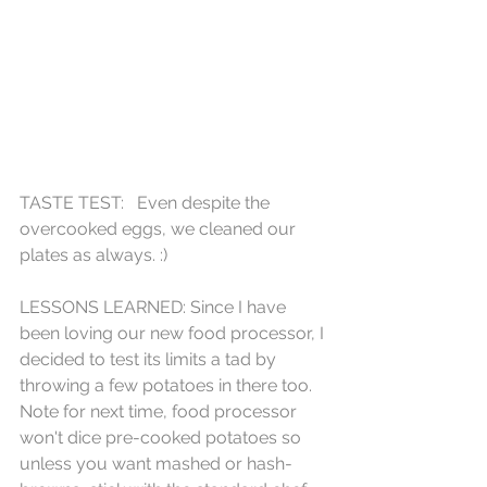
TASTE TEST:   Even despite the 
overcooked eggs, we cleaned our 
plates as always. :)
LESSONS LEARNED: Since I have 
been loving our new food processor, I 
decided to test its limits a tad by 
throwing a few potatoes in there too.  
Note for next time, food processor 
won't dice pre-cooked potatoes so 
unless you want mashed or hash-