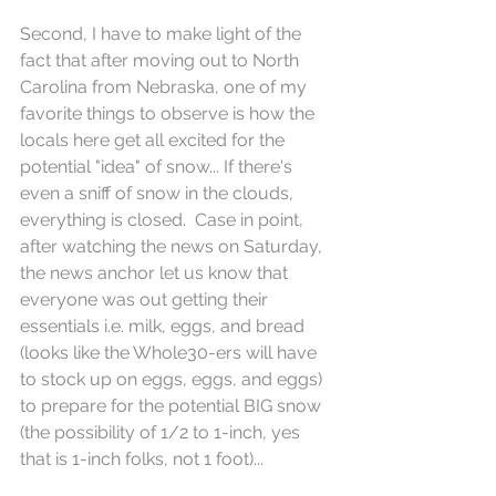
Second, I have to make light of the 
fact that after moving out to North 
Carolina from Nebraska, one of my 
favorite things to observe is how the 
locals here get all excited for the 
potential "idea" of snow... If there's 
even a sniff of snow in the clouds, 
everything is closed.  Case in point, 
after watching the news on Saturday, 
the news anchor let us know that 
everyone was out getting their 
essentials i.e. milk, eggs, and bread 
(looks like the Whole30-ers will have 
to stock up on eggs, eggs, and eggs) 
to prepare for the potential BIG snow 
(the possibility of 1/2 to 1-inch, yes 
that is 1-inch folks, not 1 foot)... 