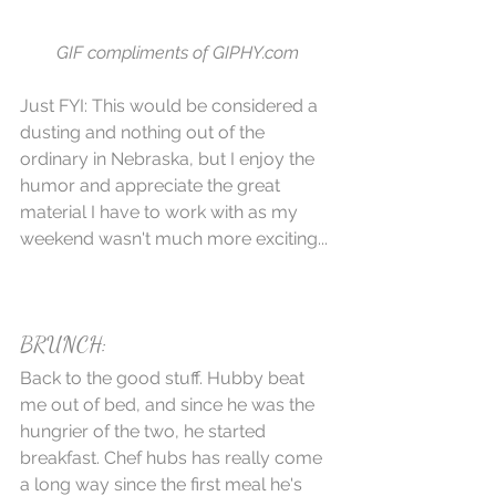
GIF compliments of GIPHY.com
Just FYI: This would be considered a 
dusting and nothing out of the 
ordinary in Nebraska, but I enjoy the 
humor and appreciate the great 
material I have to work with as my 
weekend wasn't much more exciting...
BRUNCH:
Back to the good stuff. Hubby beat 
me out of bed, and since he was the 
hungrier of the two, he started 
breakfast. Chef hubs has really come 
a long way since the first meal he's 