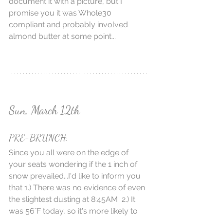
document it with a picture, but I 
promise you it was Whole30 
compliant and probably involved 
almond butter at some point...
Sun, March 12th
PRE-BRUNCH:
Since you all were on the edge of 
your seats wondering if the 1 inch of 
snow prevailed...I'd like to inform you 
that 1.) There was no evidence of even 
the slightest dusting at 8:45AM  2.) It 
was 56°F today, so it's more likely to 