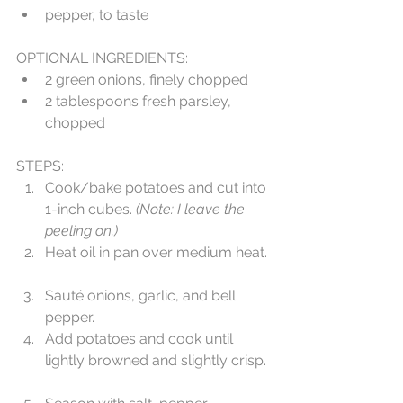
pepper, to taste 
OPTIONAL INGREDIENTS:  
2 green onions, finely chopped  
2 tablespoons fresh parsley, 
chopped 
STEPS: 
Cook/bake potatoes and cut into 
1-inch cubes. 
(Note: I leave the 
peeling on.) 
Heat oil in pan over medium heat. 
Sauté onions, garlic, and bell 
pepper.  
Add potatoes and cook until 
lightly browned and slightly crisp. 