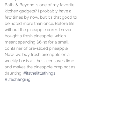
Bath, & Beyond is one of my favorite 
kitchen gadgets? I probably have a 
few times by now, but it's that good to 
be noted more than once. Before life 
without the pineapple corer, I never 
bought a fresh pineapple, which 
meant spending $6.99 for a small 
container of pre-sliced pineapple.  
Now, we buy fresh pineapple on a 
weekly basis as the slicer saves time 
and makes the pineapple prep not as 
daunting. 
#itsthelittlethings
#lifechanging