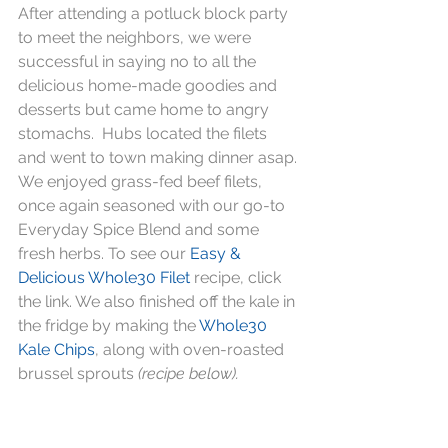
After attending a potluck block party 
to meet the neighbors, we were 
successful in saying no to all the 
delicious home-made goodies and 
desserts but came home to angry 
stomachs.  Hubs located the filets 
and went to town making dinner asap. 
We enjoyed grass-fed beef filets, 
once again seasoned with our go-to 
Everyday Spice Blend and some 
fresh herbs. To see our 
Easy & 
Delicious Whole30 Filet
 recipe, click 
the link. We also finished off the kale in 
the fridge by making the 
Whole30 
Kale Chips
, along with oven-roasted 
brussel sprouts 
(recipe below).