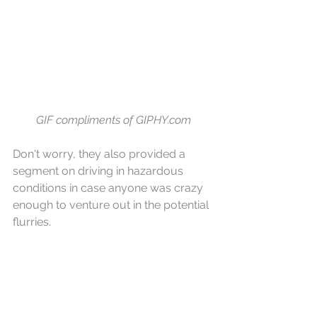
GIF compliments of GIPHY.com
Don't worry, they also provided a 
segment on driving in hazardous 
conditions in case anyone was crazy 
enough to venture out in the potential 
flurries.