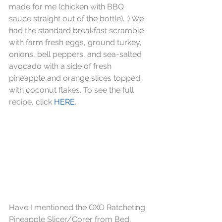
made for me (chicken with BBQ 
sauce straight out of the bottle). :) We 
had the standard breakfast scramble 
with farm fresh eggs, ground turkey, 
onions, bell peppers, and sea-salted 
avocado with a side of fresh 
pineapple and orange slices topped 
with coconut flakes. To see the full 
recipe, click 
HERE
.
Have I mentioned the OXO Ratcheting 
Pineapple Slicer/Corer from Bed, 