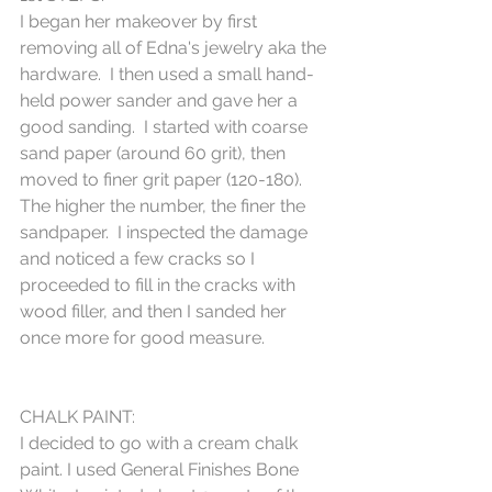
I began her makeover by first 
removing all of Edna's jewelry aka the 
hardware.  I then used a small hand-
held power sander and gave her a 
good sanding.  I started with coarse 
sand paper (around 60 grit), then 
moved to finer grit paper (120-180).  
The higher the number, the finer the 
sandpaper.  I inspected the damage 
and noticed a few cracks so I 
proceeded to fill in the cracks with 
wood filler, and then I sanded her 
once more for good measure.  
CHALK PAINT:
I decided to go with a cream chalk 
paint. I used General Finishes Bone 