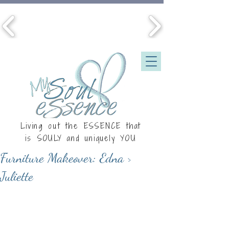
Living out the ESSENCE that
is
SOULY
and uniquely YOU
Furniture Makeover: Edna >
Juliette