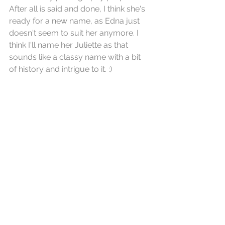
After all is said and done, I think she's 
ready for a new name, as Edna just 
doesn't seem to suit her anymore. I 
think I'll name her Juliette as that 
sounds like a classy name with a bit 
of history and intrigue to it. :)