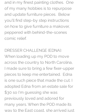
and in my finest painting clothes.  One 
of my many hobbies is to repurpose 
and update furniture pieces.  Below 
you'll find step-by step instructions 
on how to give furniture a makover, 
peppered with behind-the-scenes 
comic relief.  
DRESSER CHALLENGE (EDNA):
When loading up my POD to move 
across the country to North Carolina, 
I made sure to bring a few fixer-upper 
pieces to keep me entertained.  Edna 
is one such piece that made the cut. I 
adopted Edna from an estate sale for 
$30 so I'm guessing she was 
previously loved and adored for 
many years. When the POD made its 
way to the East coast, she arrived just 