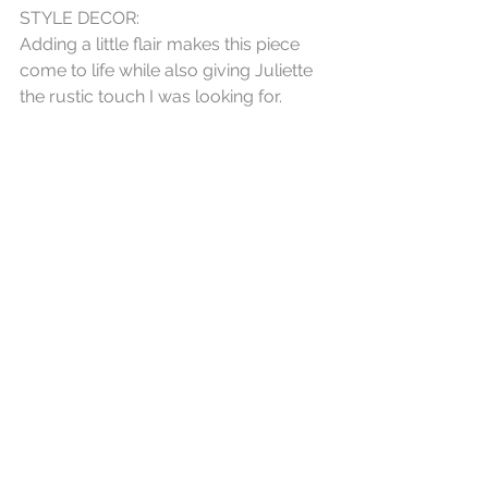
STYLE DECOR:
Adding a little flair makes this piece 
come to life while also giving Juliette 
the rustic touch I was looking for. 