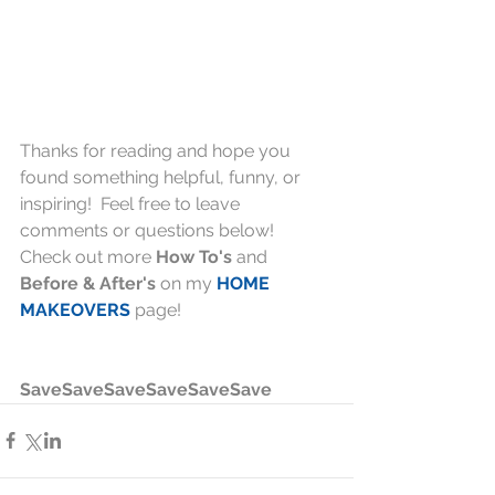
Thanks for reading and hope you 
found something helpful, funny, or 
inspiring!  Feel free to leave 
comments or questions below!  
Check out more 
How To's
 and 
Before & After's
 on my 
HOME 
MAKEOVERS
 page!
SaveSaveSaveSaveSaveSave