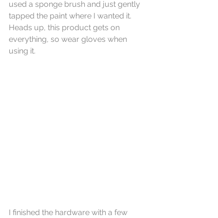
used a sponge brush and just gently 
tapped the paint where I wanted it. 
Heads up, this product gets on 
everything, so wear gloves when 
using it.  
I finished the hardware with a few 