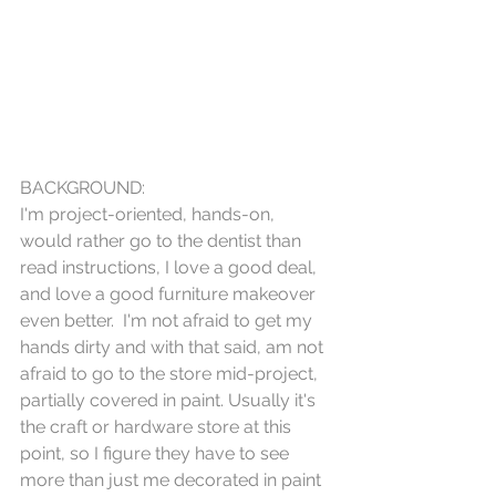
BACKGROUND:
I'm project-oriented, hands-on, 
would rather go to the dentist than 
read instructions, I love a good deal, 
and love a good furniture makeover 
even better.  I'm not afraid to get my 
hands dirty and with that said, am not 
afraid to go to the store mid-project, 
partially covered in paint. Usually it's 
the craft or hardware store at this 
point, so I figure they have to see 
more than just me decorated in paint 