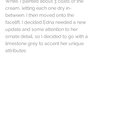
White. I painted about 3 coats of the 
cream, letting each one dry in-
between. I then moved onto the 
facelift. I decided Edna needed a new 
update and some attention to her 
ornate detail, so I decided to go with a 
limestone grey to accent her unique 
attributes.