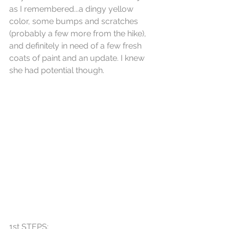
as I remembered...a dingy yellow 
color, some bumps and scratches 
(probably a few more from the hike), 
and definitely in need of a few fresh 
coats of paint and an update. I knew 
she had potential though.
1st STEPS: