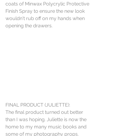
coats of Minwax Polycrylic Protective 
Finish Spray to ensure the new look 
wouldn't rub off on my hands when 
opening the drawers.
FINAL PRODUCT (JULIETTE):
The final product turned out better 
than I was hoping. Juliette is now the 
home to my many music books and 
some of my photography props. 