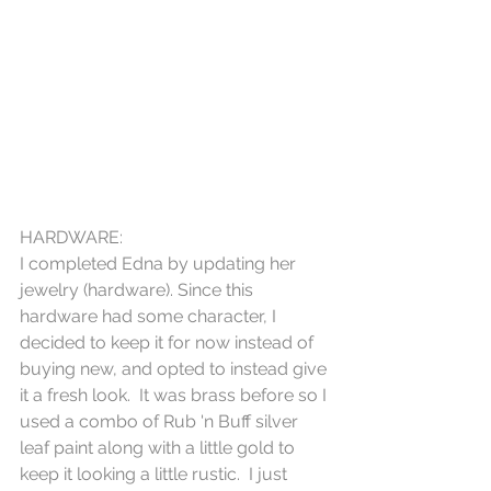
HARDWARE:
I completed Edna by updating her 
jewelry (hardware). Since this 
hardware had some character, I 
decided to keep it for now instead of 
buying new, and opted to instead give 
it a fresh look.  It was brass before so I 
used a combo of Rub 'n Buff silver 
leaf paint along with a little gold to 
keep it looking a little rustic.  I just 