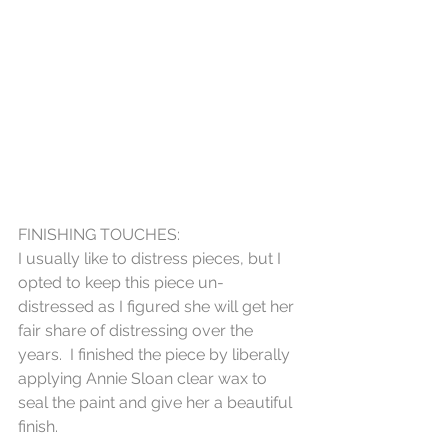
FINISHING TOUCHES:
I usually like to distress pieces, but I 
opted to keep this piece un-
distressed as I figured she will get her 
fair share of distressing over the 
years.  I finished the piece by liberally 
applying Annie Sloan clear wax to 
seal the paint and give her a beautiful 
finish.