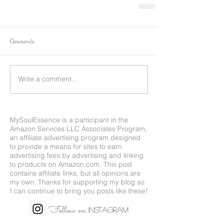
Comments
Write a comment...
MySoulEssence is a participant in the
Amazon Services LLC Associates Program,
an affiliate advertising program designed
to provide a means for sites to earn
advertising fees by advertising and linking
to products on
Amazon.com
. This post
contains affiliate links, but all opinions are
my own. Thanks for supporting my blog so
I can continue to bring you posts like these!
Follow on
Instagram