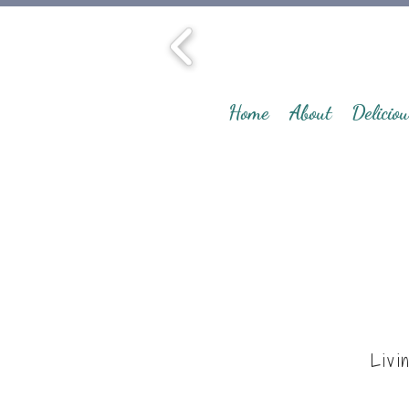
Home
About
Deliciou
Livi