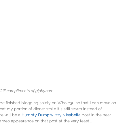
GIF compliments of giphy.com
to be finished blogging solely on Whole30 so that I can move on 
eat my portion of dinner while it's still warm instead of 
re will be a 
Humpty Dumpty Izzy > Isabella
 post in the near 
ameo appearance on that post at the very least...