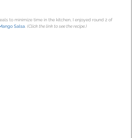
als to minimize time in the kitchen, I enjoyed round 2 of 
 Mango Salsa
. 
(Click the link to see the recipe.)