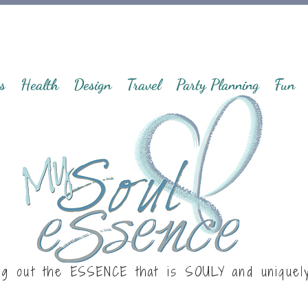
s
Health
Design
Travel
Party Planning
Fun
ng out the ESSENCE that is
SOULY
and uniquel