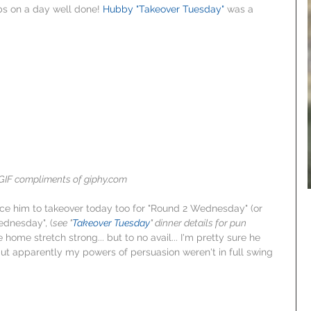
bs on a day well done! 
Hubby "Takeover Tuesday"
 was a 
GIF compliments of giphy.com
ince him to takeover today too for "Round 2 Wednesday" (or 
dnesday", (
see "
Takeover Tuesday
" dinner details for pun 
e home stretch strong... but to no avail... I'm pretty sure he 
but apparently my powers of persuasion weren't in full swing 