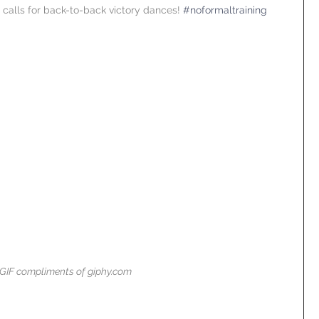
 calls for back-to-back victory dances! 
#noformaltraining
GIF compliments of giphy.com