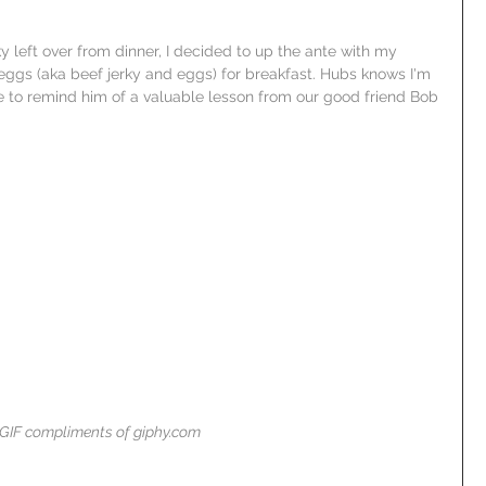
 left over from dinner, I decided to up the ante with my 
eggs (aka beef jerky and eggs) for breakfast. Hubs knows I'm 
like to remind him of a valuable lesson from our good friend Bob 
GIF compliments of giphy.com