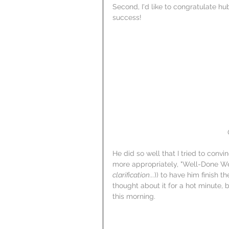
Second, I'd like to congratulate hu
success!
He did so well that I tried to conv
more appropriately, "Well-Done We
clarification...
)) to have him finish th
thought about it for a hot minute, 
this morning.