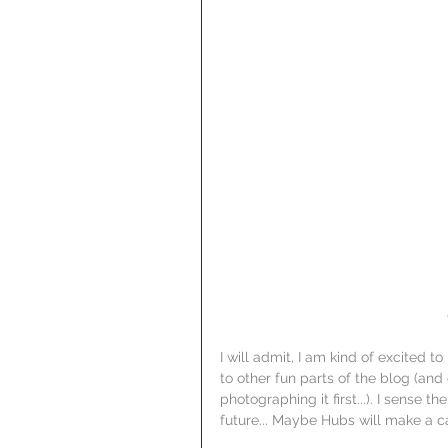
I will admit, I am kind of excited 
to other fun parts of the blog (and 
photographing it first...). I sense the
future... Maybe Hubs will make a c