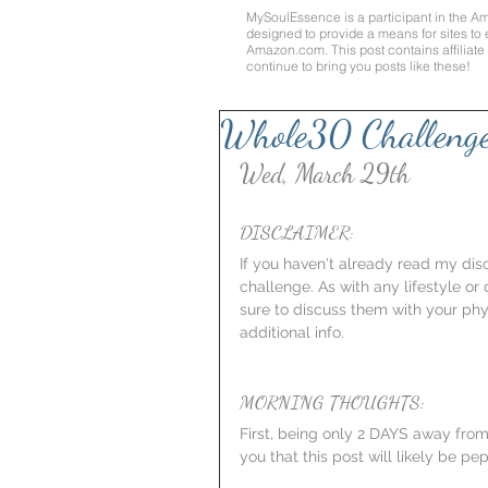
MySoulEssence is a participant in the A
designed to provide a means for sites to 
Amazon.com
. This post contains affilia
continue to bring you posts like these!
Whole30 Challeng
Wed, March 29th
DISCLAIMER:
If you haven't already read my discl
challenge. As with any lifestyle or
sure to discuss them with your phy
additional info.
MORNING THOUGHTS:
First, being only 2 DAYS away from
you that this post will likely be 