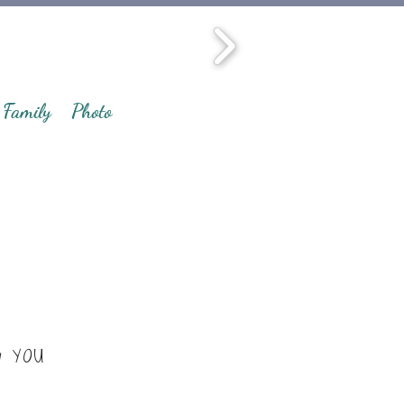
Family
Photo
y YOU