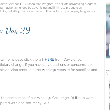
mazon Services LLC Associates Program, an affiliate advertising program
earn advertising fees by advertising and linking to products on
te links, but all opinions are my own. Thanks for supporting my blog so I can
e: Day 29
aimer, please click the link 
HERE
 from Day 1 of our 
 dietary change, if you have any questions or concerns, be 
sician. Also check out the 
Whole30
 website for specifics and 
F
 the completion of our Whole30 Challenge, I'd like to warn 
peppered with one-too-many GIFs.