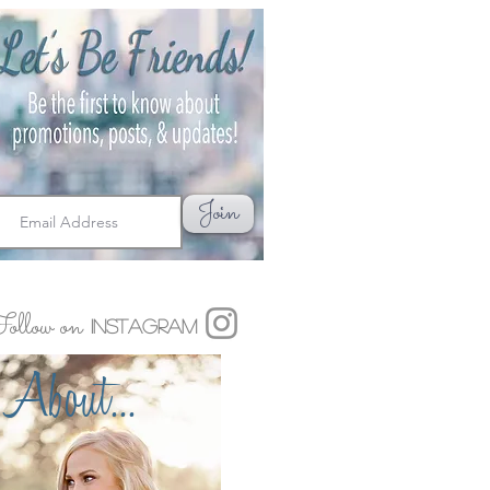
Join
ollow on
Instagram
About...