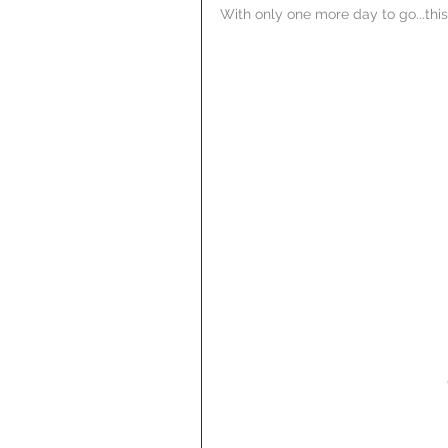
With only one more day to go...this