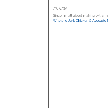
LUNCH:
Since I'm all about making extra me
Whole30 Jerk Chicken & Avocado