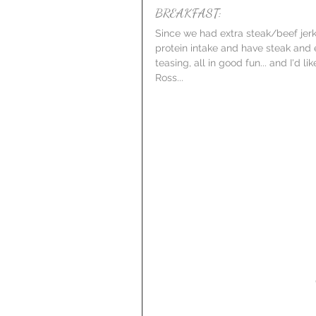
BREAKFAST:
Since we had extra steak/beef jerky
protein intake and have steak and 
teasing, all in good fun... and I'd 
Ross...