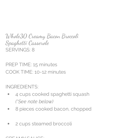
Whole30 Creamy Bacon Broccoli 
Spaghetti Casserole
SERVINGS: 8 
PREP TIME: 15 minutes
COOK TIME: 10-12 minutes
INGREDIENTS:  
4 cups cooked spaghetti squash 
(*See note below)
8 pieces cooked bacon, chopped 
2 cups steamed broccoli 