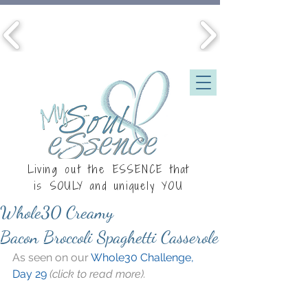
Living out the ESSENCE that
is
SOULY
and uniquely YOU
Whole30 Creamy
Bacon Broccoli Spaghetti Casserole
As seen on our 
Whole30 Challenge, 
Day 29
 (click to read more).