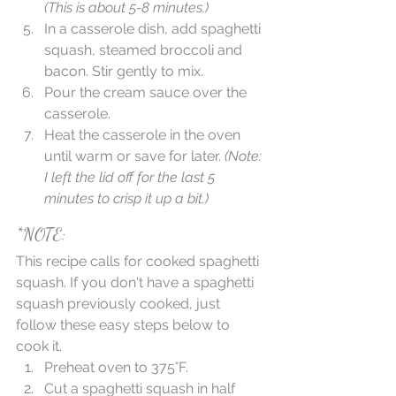
(This is about 5-8 minutes.)
In a casserole dish, add spaghetti 
squash, steamed broccoli and 
bacon. Stir gently to mix.   
Pour the cream sauce over the 
casserole.   
Heat the casserole in the oven 
until warm or save for later. 
(Note: 
I left the lid off for the last 5 
minutes to crisp it up a bit.)
*NOTE:
This recipe calls for cooked spaghetti 
squash. If you don't have a spaghetti 
squash previously cooked, just 
follow these easy steps below to 
cook it.  
Preheat oven to 375°F.  
Cut a spaghetti squash in half 