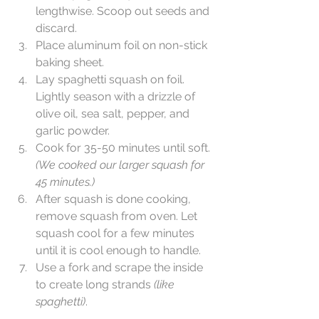
lengthwise. Scoop out seeds and 
discard.  
Place aluminum foil on non-stick 
baking sheet.  
Lay spaghetti squash on foil. 
Lightly season with a drizzle of 
olive oil, sea salt, pepper, and 
garlic powder.  
Cook for 35-50 minutes until soft. 
(We cooked our larger squash for 
45 minutes.)
After squash is done cooking, 
remove squash from oven. Let 
squash cool for a few minutes 
until it is cool enough to handle.  
Use a fork and scrape the inside 
to create long strands 
(like 
spaghetti)
. 