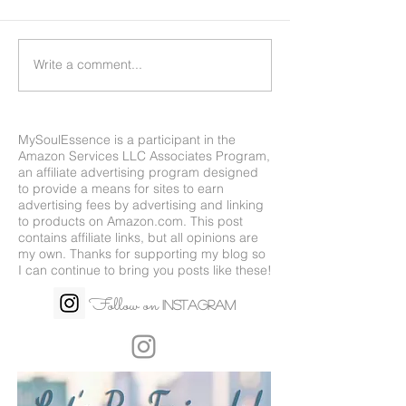
Write a comment...
MySoulEssence is a participant in the
Amazon Services LLC Associates Program,
an affiliate advertising program designed
to provide a means for sites to earn
advertising fees by advertising and linking
to products on
Amazon.com
. This post
contains affiliate links, but all opinions are
my own. Thanks for supporting my blog so
I can continue to bring you posts like these!
Follow on
Instagram