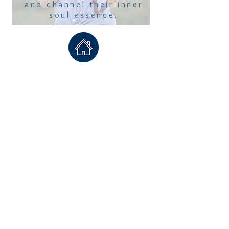
and channel their inner
soul essence.