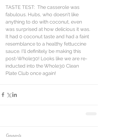
​TASTE TEST:  The casserole was 
fabulous. Hubs, who doesn't like 
anything to do with coconut, even 
was surprised at how delicious it was. 
It had 0 coconut taste and had a faint 
resemblance to a healthy fettuccine 
sauce. I'll definitely be making this 
post-Whole30! Looks like we are re-
inducted into the Whole30 Clean 
Plate Club once again!
Comments