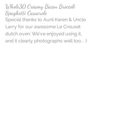
Whole30 Creamy Bacon Broccoli 
Spaghetti Casserole
Special thanks to Aunt Karen & Uncle 
Larry for our awesome Le Creuset 
dutch oven. We've enjoyed using it, 
and it clearly photographs well too... :)