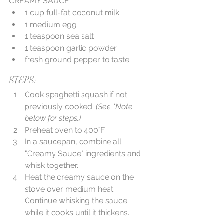
CREAMY SAUCE: 
1 cup full-fat coconut milk  
1 medium egg  
1 teaspoon sea salt  
1 teaspoon garlic powder  
fresh ground pepper to taste 
STEPS: 
Cook spaghetti squash if not 
previously cooked.
 (See *Note 
below for steps.)
Preheat oven to 400°F.  
In a saucepan, combine all 
"Creamy Sauce" ingredients and 
whisk together.  
Heat the creamy sauce on the 
stove over medium heat. 
Continue whisking the sauce 
while it cooks until it thickens. 