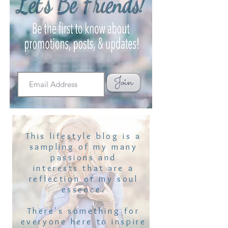
Join
This lifestyle blog is a
sampling of my many
passions and
interests that are a
reflection of my soul
essence.
There's something for
everyone here to inspire