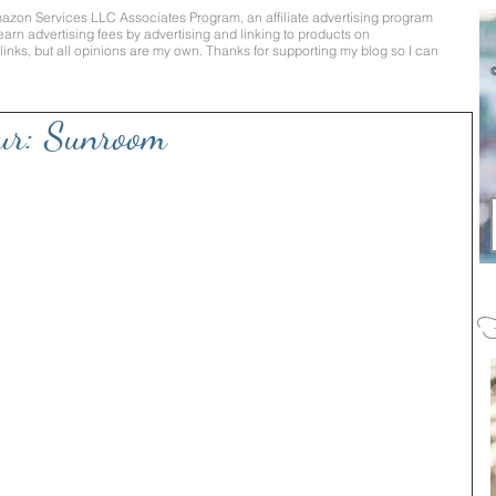
mazon Services LLC Associates Program, an affiliate advertising program
earn advertising fees by advertising and linking to products on
te links, but all opinions are my own. Thanks for supporting my blog so I can
ur: Sunroom
F