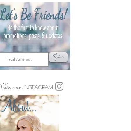
Join
ollow on
Instagram
About...