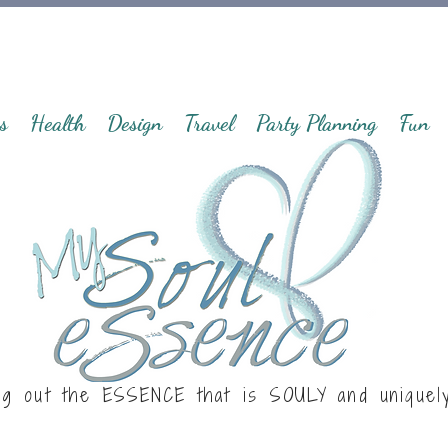
s
Health
Design
Travel
Party Planning
Fun
ng out the ESSENCE that is
SOULY
and uniquel