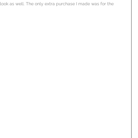
ook as well. The only extra purchase I made was for the 