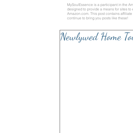
MySoulEssence is a participant in the A
designed to provide a means for sites to 
Amazon.com
. This post contains affilia
continue to bring you posts like these!
Newlywed Home To