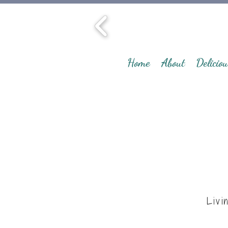
Home
About
Deliciou
Livi