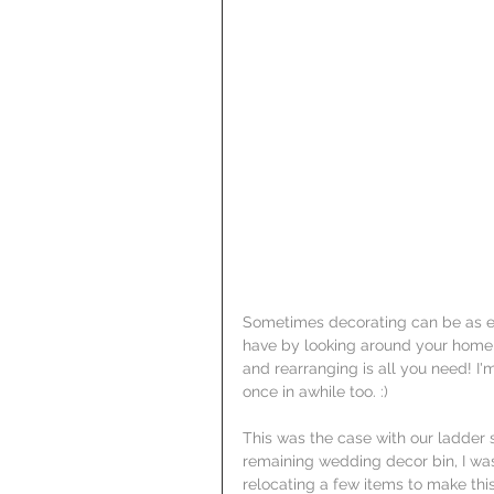
Sometimes decorating can be as ea
have by looking around your home to
and rearranging is all you need! I
once in awhile too. :)
This was the case with our ladder s
remaining wedding decor bin, I was 
relocating a few items to make this