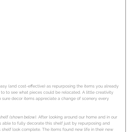
sy (and cost-effective) as repurposing the items you already 
 to see what pieces could be relocated. A little creativity 
'm sure decor items appreciate a change of scenery every 
helf 
(shown below)
. After looking around our home and in our 
able to fully decorate this shelf just by repurposing and 
 shelf look complete. The items found new life in their new 