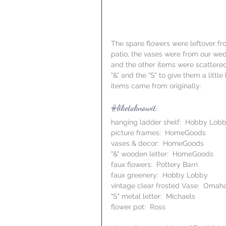
The spare flowers were leftover fro
patio, the vases were from our wedd
and the other items were scattered
"&" and the "S" to give them a litt
items came from originally:
#liketoknowit
:
hanging ladder shelf:  Hobby Lob
picture frames:  HomeGoods
vases & decor:  HomeGoods
"&" wooden letter:  HomeGoods
faux flowers:  Pottery Barn
faux greenery:  Hobby Lobby
vintage clear frosted Vase:  Omaha
"S" metal letter:  Michaels
flower pot:  Ross