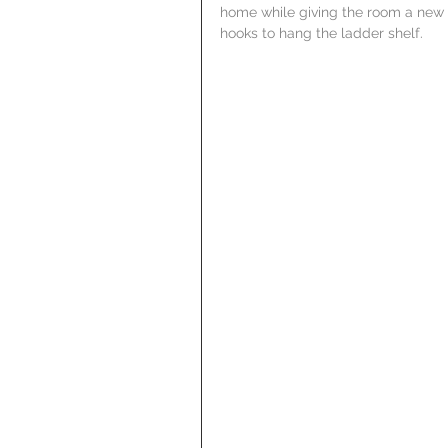
home while giving the room a new l
hooks to hang the ladder shelf.