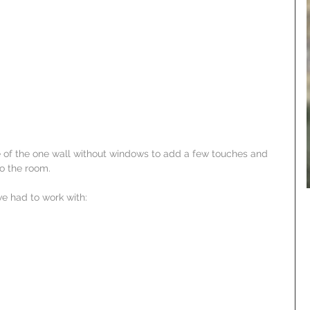
 of the one wall without windows to add a few touches and 
to the room.
e had to work with: