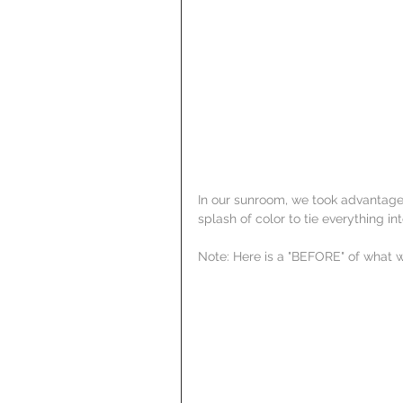
In our sunroom, we took advantage
splash of color to tie everything in
Note: Here is a "BEFORE" of what w