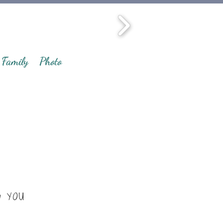
Family
Photo
y YOU