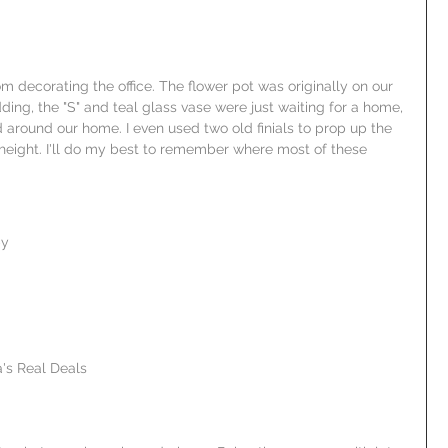
m decorating the office. The flower pot was originally on our 
ing, the "S" and teal glass vase were just waiting for a home, 
 around our home. I even used two old finials to prop up the 
le height. I'll do my best to remember where most of these 
by
's Real Deals  