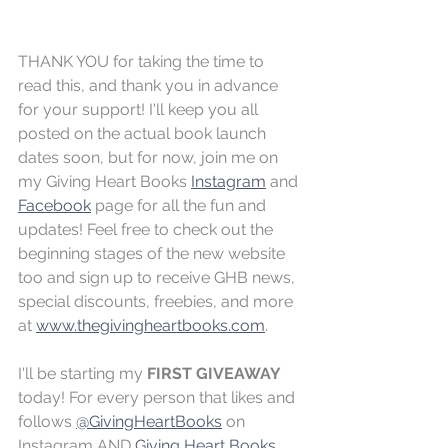
THANK YOU for taking the time to 
read this, and thank you in advance 
for your support! I'll keep you all 
posted on the actual book launch 
dates soon, but for now, join me on 
my Giving Heart Books 
Instagram
 and 
Facebook
 page for all the fun and 
updates! Feel free to check out the 
beginning stages of the new website 
too and sign up to receive GHB news, 
special discounts, freebies, and more 
at 
www.thegivingheartbooks.com
.
I'll be starting my 
FIRST GIVEAWAY
today! For every person that likes and 
follows 
@GivingHeartBooks
 on 
Instagram AND 
Giving Heart Books