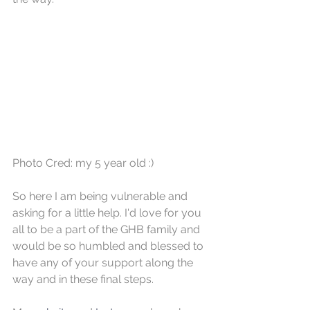
Photo Cred: my 5 year old :)
So here I am being vulnerable and 
asking for a little help. I'd love for you 
all to be a part of the GHB family and 
would be so humbled and blessed to 
have any of your support along the 
way and in these final steps. 