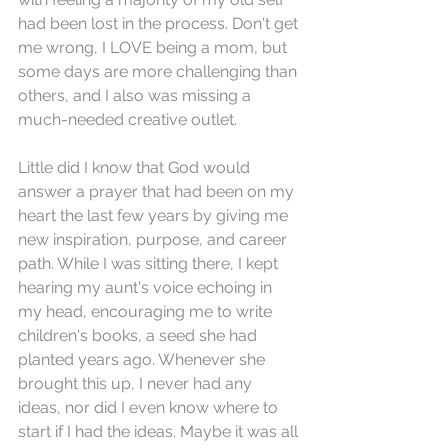
had been lost in the process. Don't get 
me wrong, I LOVE being a mom, but 
some days are more challenging than 
others, and I also was missing a 
much-needed creative outlet. 
Little did I know that God would 
answer a prayer that had been on my 
heart the last few years by giving me 
new inspiration, purpose, and career 
path. While I was sitting there, I kept 
hearing my aunt's voice echoing in 
my head, encouraging me to write 
children's books, a seed she had 
planted years ago. Whenever she 
brought this up, I never had any 
ideas, nor did I even know where to 
start if I had the ideas. Maybe it was all 