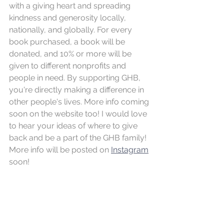
with a giving heart and spreading 
kindness and generosity locally, 
nationally, and globally. For every 
book purchased, a book will be 
donated, and 10% or more will be 
given to different nonprofits and 
people in need. By supporting GHB, 
you're directly making a difference in 
other people's lives. More info coming 
soon on the website too! I would love 
to hear your ideas of where to give 
back and be a part of the GHB family! 
More info will be posted on 
Instagram
soon!