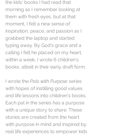
the kids' books I had read that 
morning as I remember looking at 
them with fresh eyes, but at that 
moment, I felt a new sense of 
inspiration, peace, and passion as I 
grabbed the laptop and started 
typing away. By God's grace and a 
calling I felt he placed on my heart, 
within a week, I wrote 6 children's 
books, albeit in their early draft form. 
I wrote the 
Pals with Purpose
 series 
with hopes of instilling good values 
and life lessons into children's books. 
Each pal in the series has a purpose 
with a unique story to share. These 
stories are created from the heart 
with purpose in mind and inspired by 
real life experiences to empower kids 