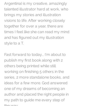
Argentina) is my creative, amazingly 
talented illustrator hard at work, who 
brings my stories and illustration 
visions to life. After working closely 
together for over a year, there are 
times I feel like she can read my mind 
and has figured out my illustration 
style to a T.
Fast forward to today... I'm about to 
publish my first book along with 2 
others being printed while still 
working on finishing 5 others in the 
series, 2 more standalone books, and 
ideas for a few more. God answered 
one of my dreams of becoming an 
author and placed the right people in 
my path to guide me every step of 
the way. 