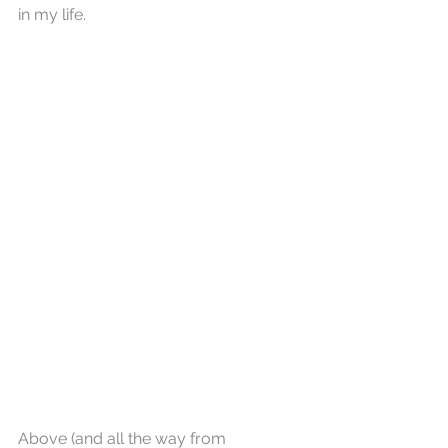
in my life. 
Above (and all the way from 