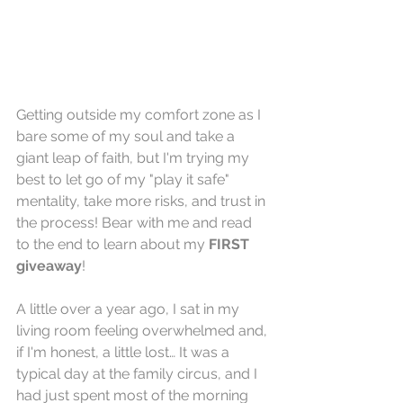
Getting outside my comfort zone as I 
bare some of my soul and take a 
giant leap of faith, but I'm trying my 
best to let go of my "play it safe" 
mentality, take more risks, and trust in 
the process! Bear with me and read 
to the end to learn about my 
FIRST 
giveaway
!
A little over a year ago, I sat in my 
living room feeling overwhelmed and, 
if I'm honest, a little lost… It was a 
typical day at the family circus, and I 
had just spent most of the morning 