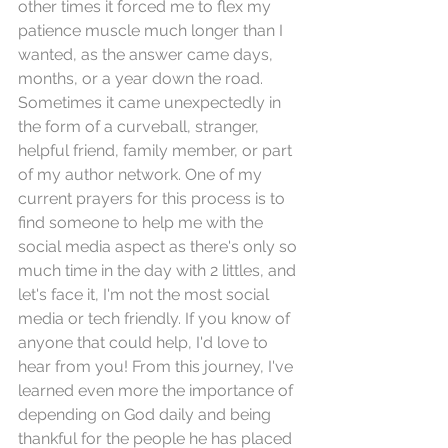
other times it forced me to flex my 
patience muscle much longer than I 
wanted, as the answer came days, 
months, or a year down the road. 
Sometimes it came unexpectedly in 
the form of a curveball, stranger, 
helpful friend, family member, or part 
of my author network. One of my 
current prayers for this process is to 
find someone to help me with the 
social media aspect as there's only so 
much time in the day with 2 littles, and 
let's face it, I'm not the most social 
media or tech friendly. If you know of 
anyone that could help, I'd love to 
hear from you! From this journey, I've 
learned even more the importance of 
depending on God daily and being 
thankful for the people he has placed 