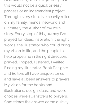
this would not be a quick or easy 
process or an independent project. 
Through every step, I've heavily relied 
on my family, friends, network, and 
ultimately the Author of my own 
story. Every step of this journey I've 
prayed for ideas, inspiration, the right 
words, the illustrator who could bring 
my vision to life, and the people to 
help propel me in the right direction. I 
prayed, I hoped, I listened, I waited. 
Finding my Illustrator, Book Designer, 
and Editors all have unique stories 
and have all been answers to prayers. 
My vision for the books and 
illustrations, design ideas, and word 
choices were all answers to prayers. 
Sometimes the answer came quickly, 