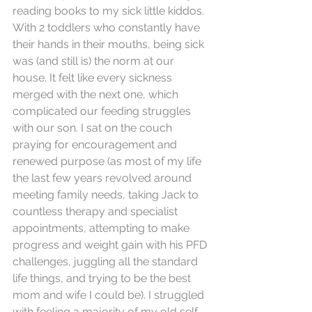
reading books to my sick little kiddos. 
With 2 toddlers who constantly have 
their hands in their mouths, being sick 
was (and still is) the norm at our 
house. It felt like every sickness 
merged with the next one, which 
complicated our feeding struggles 
with our son. I sat on the couch 
praying for encouragement and 
renewed purpose (as most of my life 
the last few years revolved around 
meeting family needs, taking Jack to 
countless therapy and specialist 
appointments, attempting to make 
progress and weight gain with his PFD 
challenges, juggling all the standard 
life things, and trying to be the best 
mom and wife I could be). I struggled 
with feeling a majority of my old self 