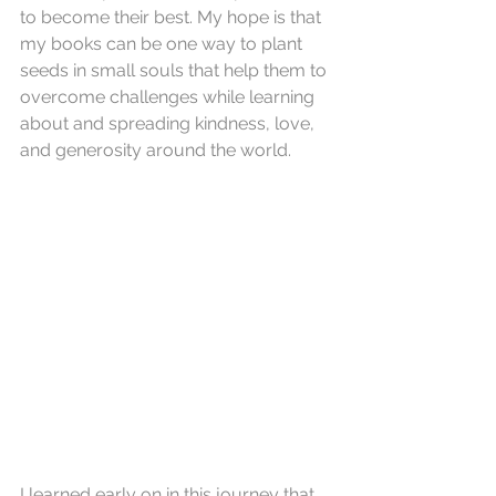
to become their best. 
My hope is that 
my books can be one way to plant 
seeds in small souls that help them to 
overcome challenges while learning 
about and spreading kindness, love, 
and generosity around the world.
I learned early on in this journey that 