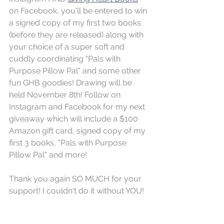
on Facebook, you'll be entered to win 
a signed copy of my first two books 
(before they are released) along with 
your choice of a super soft and 
cuddly coordinating "Pals with 
Purpose Pillow Pal" and some other 
fun GHB goodies! Drawing will be 
held November 8th! Follow on 
Instagram and Facebook for my next 
giveaway which will include a $100 
Amazon gift card, signed copy of my 
first 3 books, "Pals with Purpose 
Pillow Pal" and more!
Thank you again SO MUCH for your 
support! I couldn't do it without YOU!