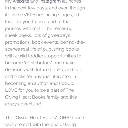
My 
website
 and 
Instagram
 launches 
In the next few days, and even though 
it's in the VERY beginning stages, I'd 
love for you to be a part of the 
journey with me! I'll be releasing 
sneak peeks, lots of giveaways, 
promotions, book events, behind-the-
scenes real life of publishing books 
with 2 wild toddlers, opportunities to 
become "contributors" and make 
decisions with future books, and tips 
and tricks for anyone interested in 
becoming an author, and I would 
LOVE for you to be a part of The 
Giving Heart Books family and this 
crazy adventure! 
The "Giving Heart Books" (GHB) brand 
was created with the idea of living 