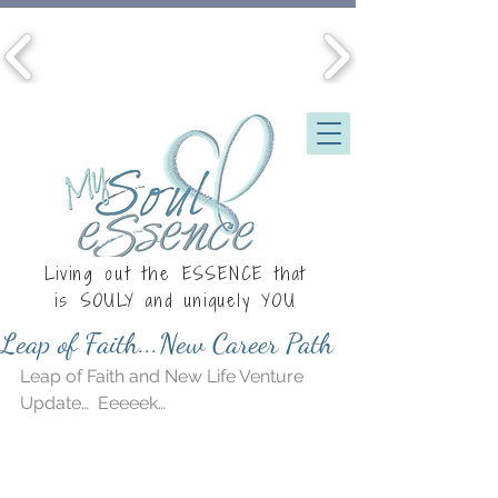
Living out the ESSENCE that
is
SOULY
and uniquely YOU
Leap of Faith...New Career Path
Leap of Faith and New Life Venture 
Update…  Eeeeek…