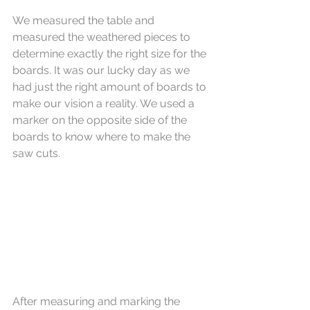
We measured the table and 
measured the weathered pieces to 
determine exactly the right size for the 
boards. It was our lucky day as we 
had just the right amount of boards to 
make our vision a reality. We used a 
marker on the opposite side of the 
boards to know where to make the 
saw cuts.
After measuring and marking the 