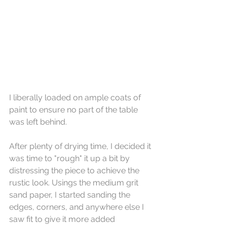
I liberally loaded on ample coats of 
paint to ensure no part of the table 
was left behind. 
After plenty of drying time, I decided it 
was time to "rough" it up a bit by 
distressing the piece to achieve the 
rustic look. Usings the medium grit 
sand paper, I started sanding the 
edges, corners, and anywhere else I 
saw fit to give it more added 