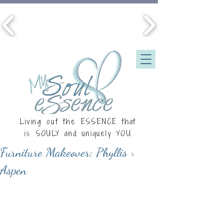
Living out the ESSENCE that
is
SOULY
and uniquely YOU
Furniture Makeover: Phyllis >
Aspen