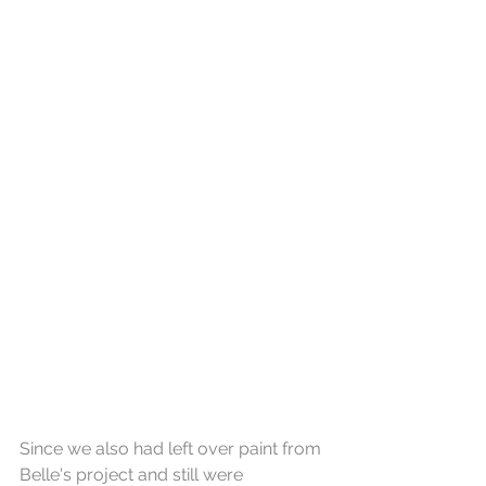
Since we also had left over paint from 
Belle's project and still were 