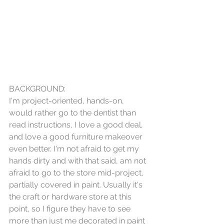
BACKGROUND:
I'm project-oriented, hands-on, 
would rather go to the dentist than 
read instructions, I love a good deal, 
and love a good furniture makeover 
even better. I'm not afraid to get my 
hands dirty and with that said, am not 
afraid to go to the store mid-project, 
partially covered in paint. Usually it's 
the craft or hardware store at this 
point, so I figure they have to see 
more than just me decorated in paint 