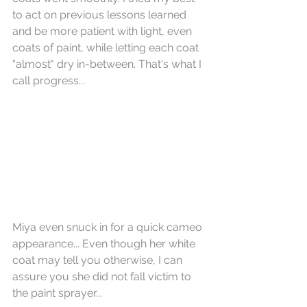
to act on previous lessons learned 
and be more patient with light, even 
coats of paint, while letting each coat 
"almost" dry in-between. That's what I 
call progress...
Miya even snuck in for a quick cameo 
appearance... Even though her white 
coat may tell you otherwise, I can 
assure you she did not fall victim to 
the paint sprayer...