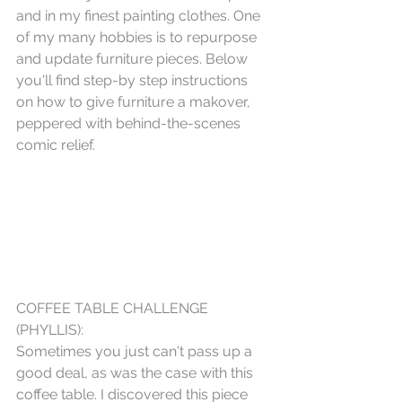
and in my finest painting clothes. One 
of my many hobbies is to repurpose 
and update furniture pieces. Below 
you'll find step-by step instructions 
on how to give furniture a makover, 
peppered with behind-the-scenes 
comic relief.  
COFFEE TABLE CHALLENGE 
(PHYLLIS):
Sometimes you just can't pass up a 
good deal, as was the case with this 
coffee table. I discovered this piece 