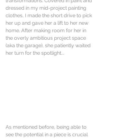
transformations. Covered in paint and 
dressed in my mid-project painting 
clothes, I made the short drive to pick 
her up and gave her a lift to her new 
home. After making room for her in 
the overly ambitious project space 
(aka the garage), she patiently waited 
her turn for the spotlight...
As mentioned before, being able to 
see the potential in a piece is crucial 