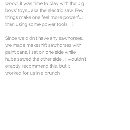
wood, it was time to play with the big 
boys' toys... aka the electric saw. Few 
things make one feel more powerful 
than using some power tools... :)
Since we didn't have any sawhorses, 
we made makeshift sawhorses with 
paint cans. I sat on one side while 
hubs sawed the other side... I wouldn't 
exactly recommend this, but it 
worked for us in a crunch.