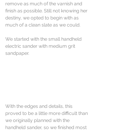
remove as much of the varnish and 
finish as possible. Still not knowing her 
destiny, we opted to begin with as 
much of a clean slate as we could.
We started with the small handheld 
electric sander with medium grit 
sandpaper. 
With the edges and details, this 
proved to be a little more difficult than 
we originally planned with the 
handheld sander, so we finished most 