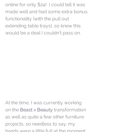
online for only $24!  I could tell it was 
made well and had some extra bonus 
functionality (with the pull out 
extending table trays), so knew this 
would be a deal I couldn't pass on.
At the time, I was currently working 
on the 
Beast > Beauty
 transformation 
as well as quite a few other furniture 
projects, so needless to say, my 
hands were a little full at the moment 