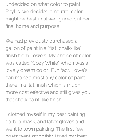
undecided on what color to paint 
Phyllis, we decided a neutral color 
might be best until we figured out her 
final home and purpose.
We had previously purchased a 
gallon of paint in a "flat, chalk-like" 
finish from Lowe's  My choice of color 
was called "Cozy White" which was a 
lovely cream color.  Fun fact, Lowe's 
can make almost any color of paint 
there in a flat finish which is much 
more cost effective and still gives you 
that chalk paint-like finish.
I clothed myself in my best painting 
garb, a mask, and latex gloves and 
went to town painting. The first few 
coats went smoothly. I tried my best 