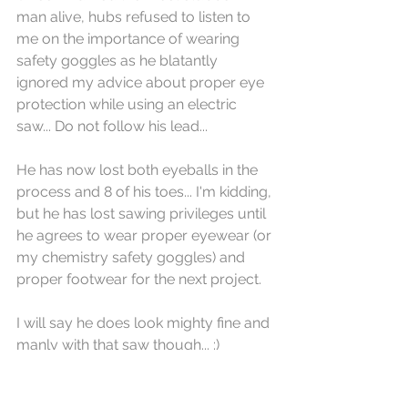
man alive, hubs refused to listen to 
me on the importance of wearing 
safety goggles as he blatantly 
ignored my advice about proper eye 
protection while using an electric 
saw... Do not follow his lead...
He has now lost both eyeballs in the 
process and 8 of his toes... I'm kidding, 
but he has lost sawing privileges until 
he agrees to wear proper eyewear (or 
my chemistry safety goggles) and 
proper footwear for the next project. 
I will say he does look mighty fine and 
manly with that saw though... :)
Since I like to be independent and 