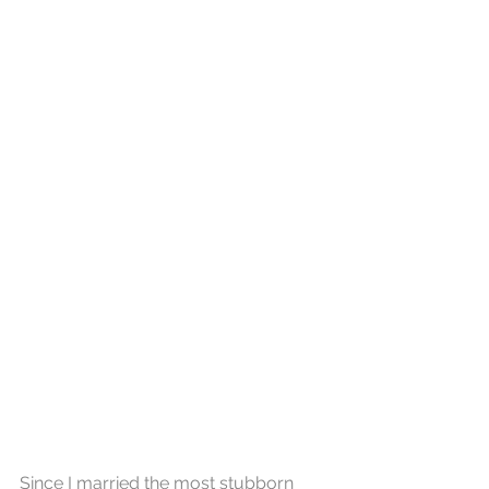
Since I married the most stubborn 