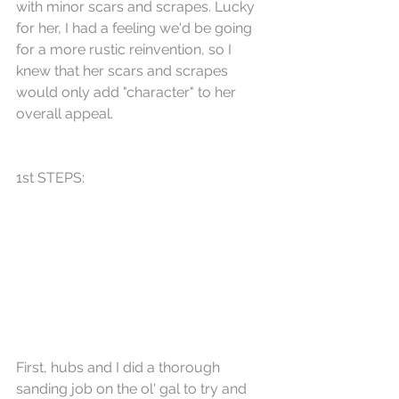
with minor scars and scrapes. Lucky 
for her, I had a feeling we'd be going 
for a more rustic reinvention, so I 
knew that her scars and scrapes 
would only add "character" to her 
overall appeal.
1st STEPS:
First, hubs and I did a thorough 
sanding job on the ol' gal to try and 