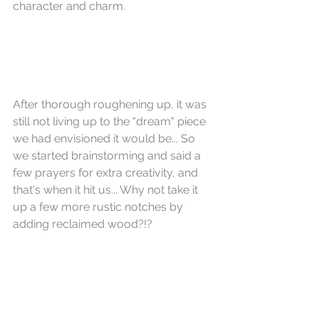
character and charm.
After thorough roughening up, it was 
still not living up to the "dream" piece 
we had envisioned it would be... So 
we started brainstorming and said a 
few prayers for extra creativity, and 
that's when it hit us... Why not take it 
up a few more rustic notches by 
adding reclaimed wood?!?