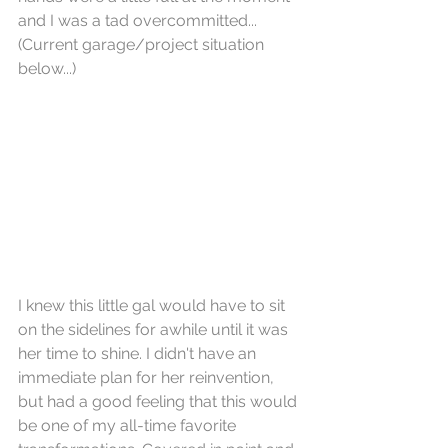
and I was a tad overcommitted... 
(Current garage/project situation 
below...)
I knew this little gal would have to sit 
on the sidelines for awhile until it was 
her time to shine. I didn't have an 
immediate plan for her reinvention, 
but had a good feeling that this would 
be one of my all-time favorite 