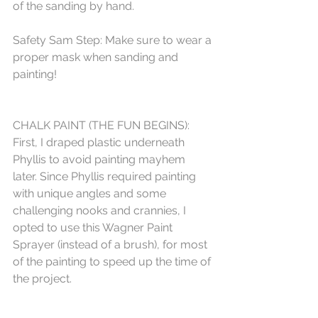
of the sanding by hand. 
Safety Sam Step: Make sure to wear a 
proper mask when sanding and 
painting!
CHALK PAINT (THE FUN BEGINS):
First, I draped plastic underneath 
Phyllis to avoid painting mayhem 
later. Since Phyllis required painting 
with unique angles and some 
challenging nooks and crannies, I 
opted to use this Wagner Paint 
Sprayer (instead of a brush), for most 
of the painting to speed up the time of 
the project. 