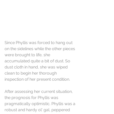
Since Phyllis was forced to hang out 
on the sidelines while the other pieces 
were brought to life, she 
accumulated quite a bit of dust. So 
dust cloth in hand, she was wiped 
clean to begin her thorough 
inspection of her present condition.
After assessing her current situation, 
the prognosis for Phyllis was 
pragmatically optimistic. Phyllis was a 
robust and hardy ol' gal, peppered 