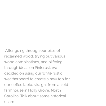
 After going through our piles of 
reclaimed wood, trying out various 
wood combinations, and pilfering 
through ideas on Pinterest, we 
decided on using our white rustic 
weatherboard to create a new top for 
our coffee table, straight from an old 
farmhouse in Holly Grove, North 
Carolina. Talk about some historical 
charm. 