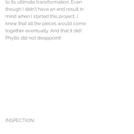
to its ultimate transformation. Even 
though I didn't have an end result in 
mind when I started this project, I 
knew that all the pieces would come 
together eventually. And that it did! 
Phyllis did not disappoint!
INSPECTION: