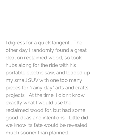
I digress for a quick tangent... The 
other day I randomly found a great 
deal on reclaimed wood, so took 
hubs along for the ride with his 
portable electric saw, and loaded up 
my small SUV with one too many 
pieces for "rainy day" arts and crafts 
projects... At the time, I didn't know 
exactly what I would use the 
reclaimed wood for, but had some 
good ideas and intentions... Little did 
we know its fate would be revealed 
much sooner than planned...