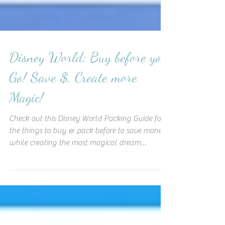
Disney World: Buy before you
Go! Save $, Create more
Magic!
Check out this Disney World Packing Guide for
the things to buy & pack before to save money
while creating the most magical dream
vacation!