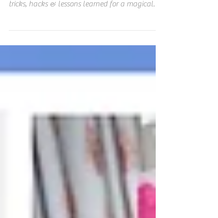
Don't miss this Disney World MUST READ
Planning Guide for money-saving tips, Disney
tricks, hacks & lessons learned for a magical
vacation!