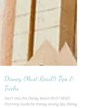
Disney (Must Read!) Tips &
Tricks