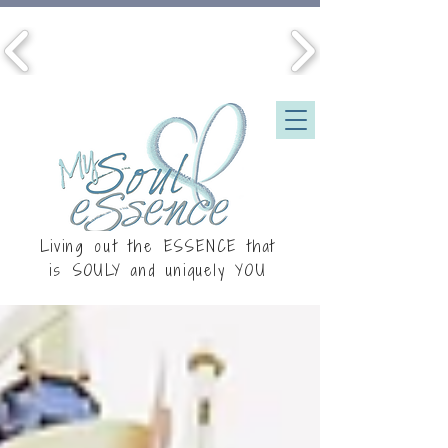
Living out the ESSENCE that
is
SOULY
and uniquely YOU