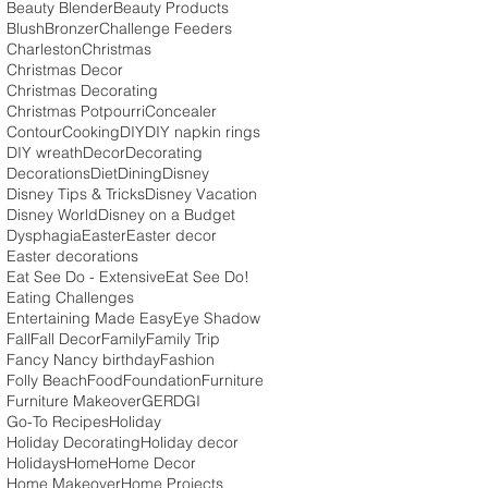
Beauty Blender
Beauty Products
Blush
Bronzer
Challenge Feeders
Charleston
Christmas
Christmas Decor
Christmas Decorating
Christmas Potpourri
Concealer
Contour
Cooking
DIY
DIY napkin rings
DIY wreath
Decor
Decorating
Decorations
Diet
Dining
Disney
Disney Tips & Tricks
Disney Vacation
Disney World
Disney on a Budget
Dysphagia
Easter
Easter decor
Easter decorations
Eat See Do - Extensive
Eat See Do!
Eating Challenges
Entertaining Made Easy
Eye Shadow
Fall
Fall Decor
Family
Family Trip
Fancy Nancy birthday
Fashion
Folly Beach
Food
Foundation
Furniture
Furniture Makeover
GERD
GI
Go-To Recipes
Holiday
Holiday Decorating
Holiday decor
Holidays
Home
Home Decor
Home Makeover
Home Projects