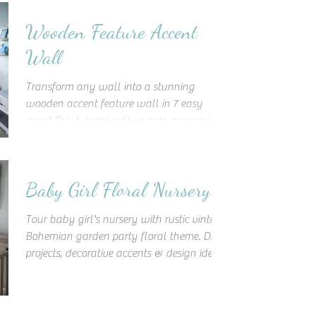
Wooden Feature Accent
Wall
Transform any wall into a stunning
wooden accent feature wall in 7 easy
steps! This tutorial will update a space into
a unique work of art!
Baby Girl Floral Nursery
Tour baby girl's nursery with rustic vintage
Bohemian garden party floral theme. DIY
projects, decorative accents & design ideas
to inspire!