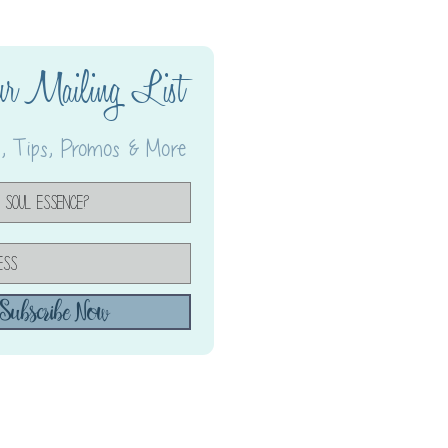
ur Mailing List
 Tips, Promos & More
Subscribe Now