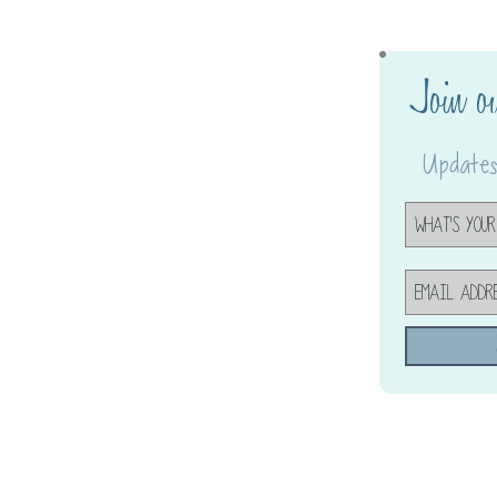
Join o
Updates,