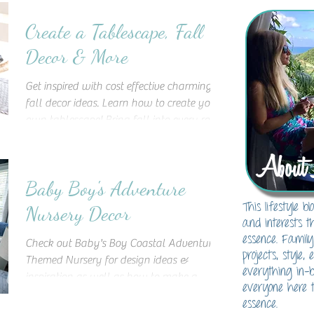
Create a Tablescape, Fall
Decor & More
Get inspired with cost effective charming
fall decor ideas. Learn how to create your
own tablescape! Bring fall into every room
of your home
About 
Baby Boy's Adventure
This lifestyle 
Nursery Decor
and interests t
essence. Family
Check out Baby's Boy Coastal Adventure
projects, style,
Themed Nursery for design ideas &
everything in-
inspiration as well as how to make a
everyone here t
statement wooden accent wall!
essence.