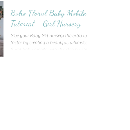
Boho Floral Baby Mobile
Tutorial - Girl Nursery
Give your Baby Girl nursery the extra wow
factor by creating a beautiful, whimsical
floral baby mobile with this step-by-step
tutorial!