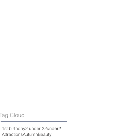
Tag Cloud
1st birthday
2 under 2
2under2
Attractions
Autumn
Beauty