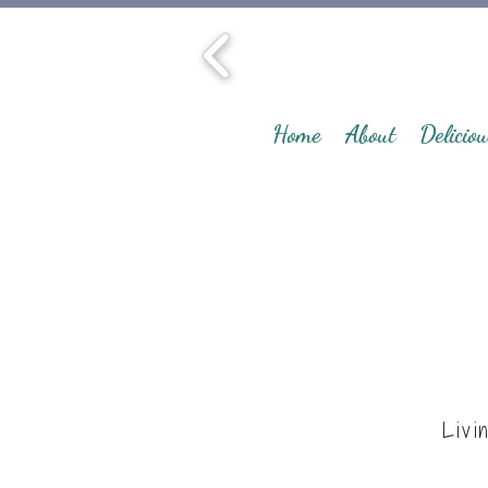
Home
About
Deliciou
Livi