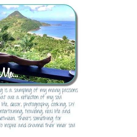
Me...
blog is a sampling of my many passions
hat are a reflection of my soul
 life, decor, photography, cooking, DIY
 entertaining, traveling, real life and
between. There's something for
o inspire and channel their inner soul