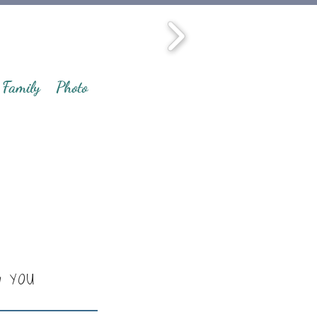
Family
Photo
y YOU