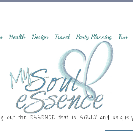
s
Health
Design
Travel
Party Planning
Fun
ng out the ESSENCE that is
SOULY
and uniquel