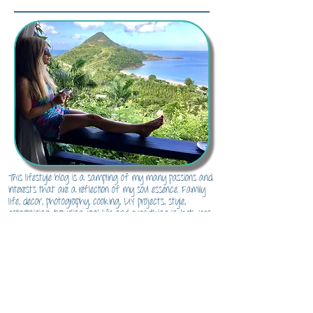
About Me...
This lifestyle blog is a sampling of my many passions and
interests that are a reflection of my soul essence. Family
life, decor, photography, cooking, DIY projects, style,
entertaining, traveling, real life and everything in-between.
There's something for everyone here to inspire and channel
their inner soul essence.