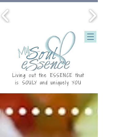
Living out the ESSENCE that
is
SOULY
and uniquely YOU