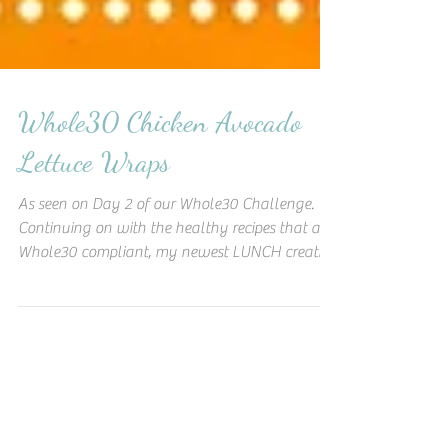
Whole30 Chicken Avocado
Lettuce Wraps
As seen on Day 2 of our Whole30 Challenge.
Continuing on with the healthy recipes that are
Whole30 compliant, my newest LUNCH creation
was a