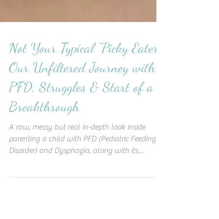
Not Your Typical "Picky Eater":
Our Unfiltered Journey with
PFD, Struggles & Start of a
Breakthrough
A raw, messy but real in-depth look inside
parenting a child with PFD (Pediatric Feeding
Disorder) and Dysphagia, along with its
struggles.