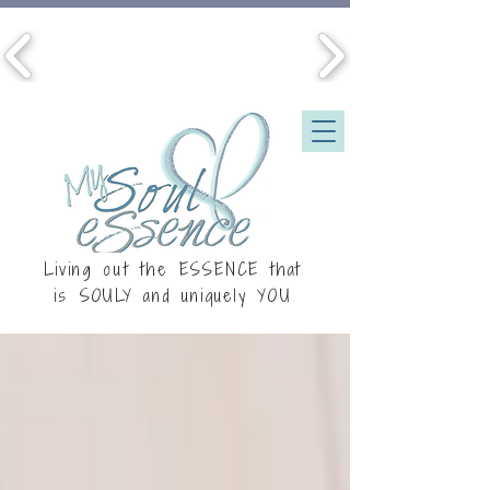
Living out the ESSENCE that
is
SOULY
and uniquely YOU