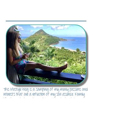
About Me...
This lifestyle blog is a sampling of my many passions and
interests that are a reflection of my soul essence. Family
life, decor, photography, cooking, DIY projects, style,
entertaining, traveling, real life and everything in-between.
There's something for everyone here to inspire and channel
their inner soul essence.