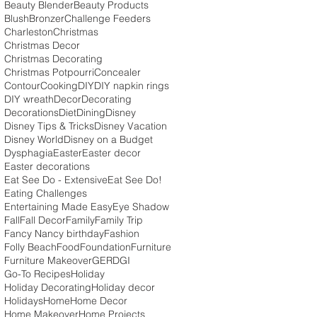
Beauty Blender
Beauty Products
Blush
Bronzer
Challenge Feeders
Charleston
Christmas
Christmas Decor
Christmas Decorating
Christmas Potpourri
Concealer
Contour
Cooking
DIY
DIY napkin rings
DIY wreath
Decor
Decorating
Decorations
Diet
Dining
Disney
Disney Tips & Tricks
Disney Vacation
Disney World
Disney on a Budget
Dysphagia
Easter
Easter decor
Easter decorations
Eat See Do - Extensive
Eat See Do!
Eating Challenges
Entertaining Made Easy
Eye Shadow
Fall
Fall Decor
Family
Family Trip
Fancy Nancy birthday
Fashion
Folly Beach
Food
Foundation
Furniture
Furniture Makeover
GERD
GI
Go-To Recipes
Holiday
Holiday Decorating
Holiday decor
Holidays
Home
Home Decor
Home Makeover
Home Projects