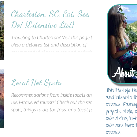
Charleston, SC: Eat, See,
Do! {Extensive List}
Traveling to Charleston? Visit this page to
view a detailed list and description of
recommended places to see and activities
to do in the Ch
About 
Local Hot Spots
This lifestyle 
Recommendations from inside locals and
and interests t
well-traveled tourists! Check out the secret
essence. Family
spots, things to do, top favs, and local fare!
projects, style,
This lis
everything in-
everyone here t
essence.