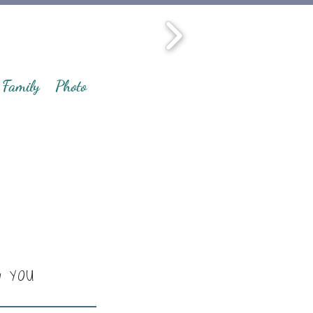
Family
Photo
y YOU