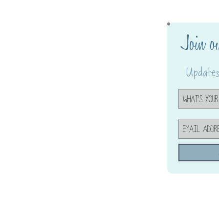
Join o
Updates,