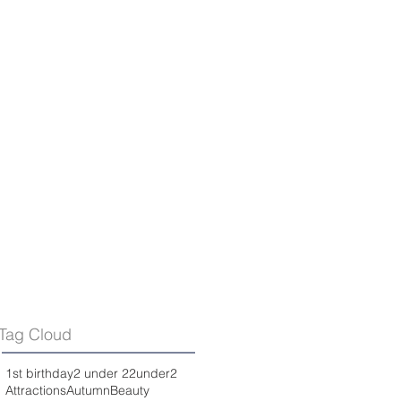
Tag Cloud
1st birthday
2 under 2
2under2
Attractions
Autumn
Beauty