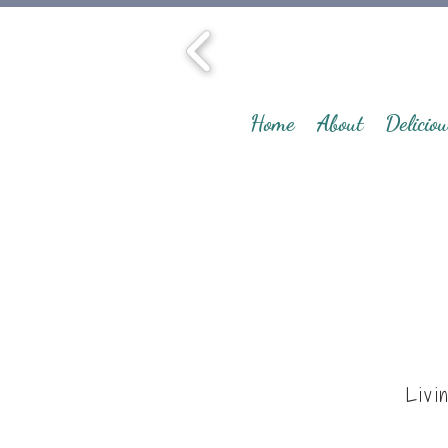
Home
About
Deliciou
Livi