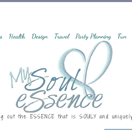
s
Health
Design
Travel
Party Planning
Fun
ng out the ESSENCE that is
SOULY
and uniquel