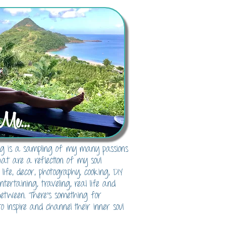
Me...
blog is a sampling of my many passions
hat are a reflection of my soul
 life, decor, photography, cooking, DIY
 entertaining, traveling, real life and
between. There's something for
o inspire and channel their inner soul