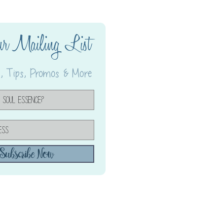
ur Mailing List
 Tips, Promos & More
Subscribe Now