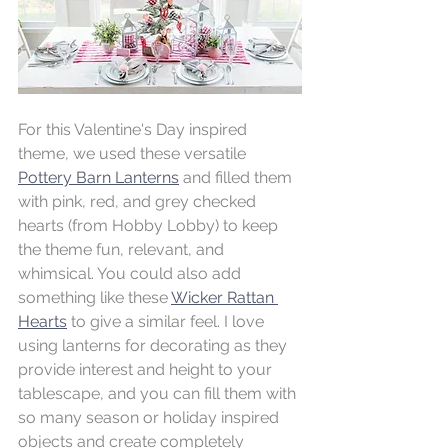
For this Valentine's Day inspired 
theme, we used these versatile 
Pottery Barn Lanterns
 and filled them 
with pink, red, and grey checked 
hearts (from Hobby Lobby) to keep 
the theme fun, relevant, and 
whimsical. You could also add 
something like these 
Wicker Rattan 
Hearts
 to give a similar feel. I love 
using lanterns for decorating as they 
provide interest and height to your 
tablescape, and you can fill them with 
so many season or holiday inspired 
objects and create completely 