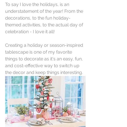
To say I love the holidays, is an 
understatement of the year! From the 
decorations, to the fun holiday-
themed activities, to the actual day of 
celebration - I love it all!
Creating a holiday or season-inspired 
tablescape is one of my favorite 
things to decorate as it's an easy, fun, 
and cost-effective way to switch up 
the decor and keep things interesting. 