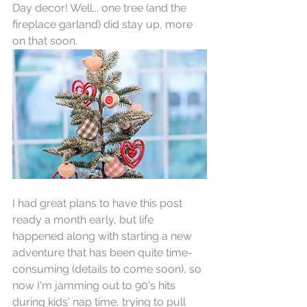
Day decor! Well... one tree (and the 
fireplace garland) did stay up, more 
on that soon.
I had great plans to have this post 
ready a month early, but life 
happened along with starting a new 
adventure that has been quite time-
consuming (details to come soon), so 
now I'm jamming out to 90's hits 
during kids' nap time, trying to pull 