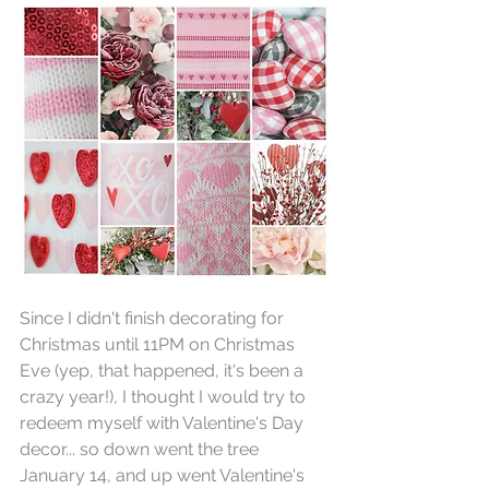
Since I didn't finish decorating for 
Christmas until 11PM on Christmas 
Eve (yep, that happened, it's been a 
crazy year!), I thought I would try to 
redeem myself with Valentine's Day 
decor... so down went the tree 
January 14, and up went Valentine's 