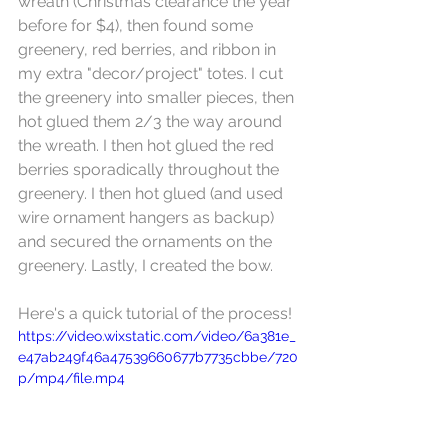
wreath (Christmas clearance the year 
before for $4), then found some 
greenery, red berries, and ribbon in 
my extra "decor/project" totes. I cut 
the greenery into smaller pieces, then 
hot glued them 2/3 the way around 
the wreath. I then hot glued the red 
berries sporadically throughout the 
greenery. I then hot glued (and used 
wire ornament hangers as backup) 
and secured the ornaments on the 
greenery. Lastly, I created the bow.
Here's a quick tutorial of the process!
https://video.wixstatic.com/video/6a381e_
e47ab249f46a47539660677b7735cbbe/720
p/mp4/file.mp4