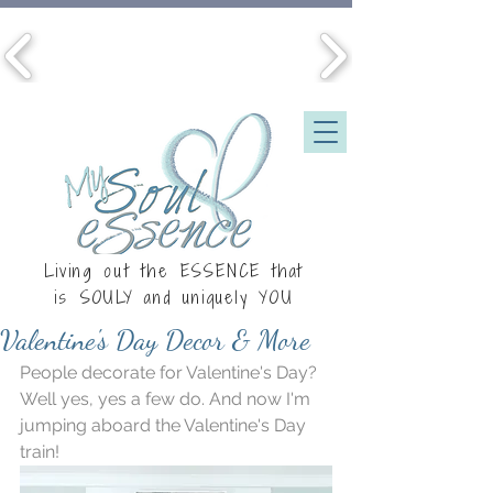
Living out the ESSENCE that
is
SOULY
and uniquely YOU
Valentine's Day Decor & More
People decorate for Valentine's Day? 
Well yes, yes a few do. And now I'm 
jumping aboard the Valentine's Day 
train!