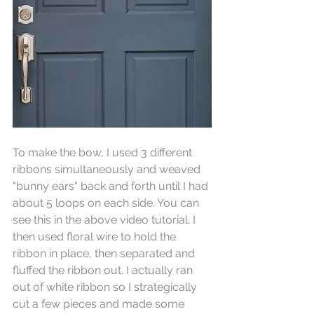
To make the bow, I used 3 different 
ribbons simultaneously and weaved 
"bunny ears" back and forth until I had 
about 5 loops on each side. You can 
see this in the above video tutorial. I 
then used floral wire to hold the 
ribbon in place, then separated and 
fluffed the ribbon out. I actually ran 
out of white ribbon so I strategically 
cut a few pieces and made some 