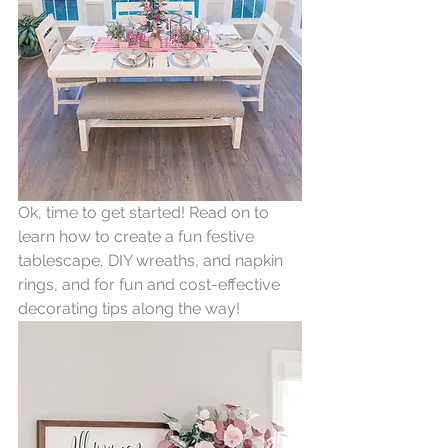
Ok, time to get started! Read on to 
learn how to create a fun festive 
tablescape, DIY wreaths, and napkin 
rings, and for fun and cost-effective 
decorating tips along the way!