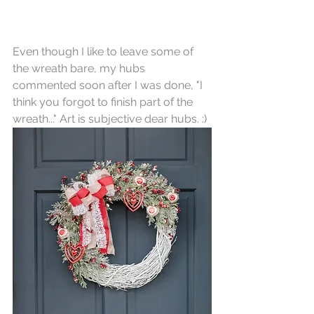
Even though I like to leave some of 
the wreath bare, my hubs 
commented soon after I was done, "I 
think you forgot to finish part of the 
wreath..." Art is subjective dear hubs. :)