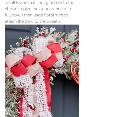
small loops that I hot glued onto the 
ribbon to give the appearance of a 
full bow. I then used floral wire to 
attach the bow to the wreath.