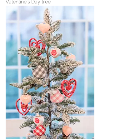
Valentine's Day tree. 