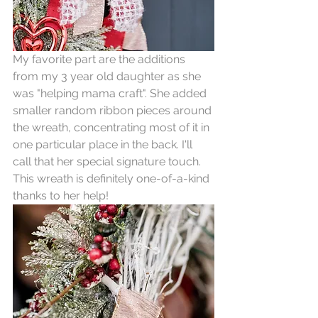
My favorite part are the additions 
from my 3 year old daughter as she 
was "helping mama craft". She added 
smaller random ribbon pieces around 
the wreath, concentrating most of it in 
one particular place in the back. I'll 
call that her special signature touch. 
This wreath is definitely one-of-a-kind 
thanks to her help!