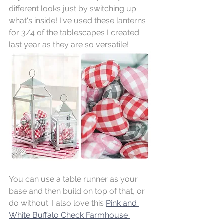
different looks just by switching up 
what's inside! I've used these lanterns 
for 3/4 of the tablescapes I created 
last year as they are so versatile!
You can use a table runner as your 
base and then build on top of that, or 
do without. I also love this 
Pink and 
White Buffalo Check Farmhouse 