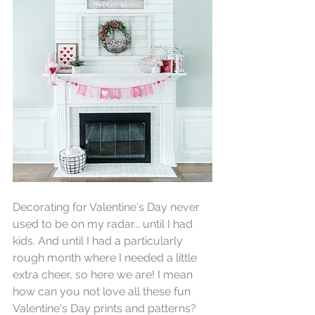
Decorating for Valentine's Day never 
used to be on my radar... until I had 
kids. And until I had a particularly 
rough month where I needed a little 
extra cheer, so here we are! I mean 
how can you not love all these fun 
Valentine's Day prints and patterns?