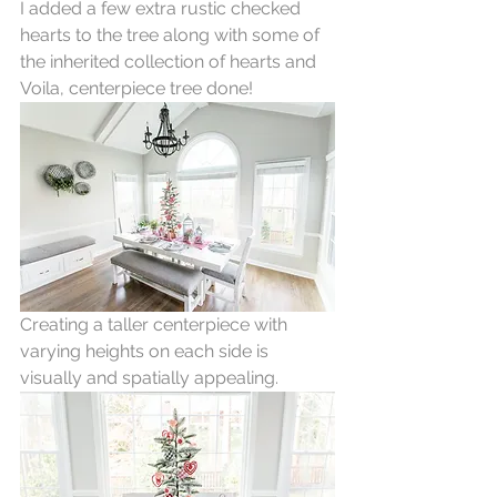
I added a few extra rustic checked 
hearts to the tree along with some of 
the inherited collection of hearts and 
Voila, centerpiece tree done!
Creating a taller centerpiece with 
varying heights on each side is 
visually and spatially appealing. 