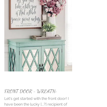
FRONT DOOR - WREATH:
Let's get started with the front door! I 
have been the lucky [...?] recipient of 