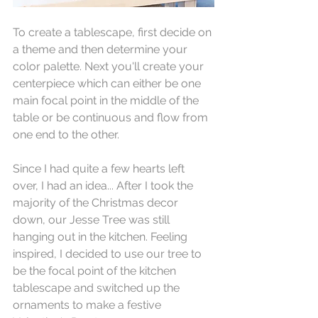
To create a tablescape, first decide on 
a theme and then determine your 
color palette. Next you'll create your 
centerpiece which can either be one 
main focal point in the middle of the 
table or be continuous and flow from 
one end to the other.
Since I had quite a few hearts left 
over, I had an idea... After I took the 
majority of the Christmas decor 
down, our Jesse Tree was still 
hanging out in the kitchen. Feeling 
inspired, I decided to use our tree to 
be the focal point of the kitchen 
tablescape and switched up the 
ornaments to make a festive 