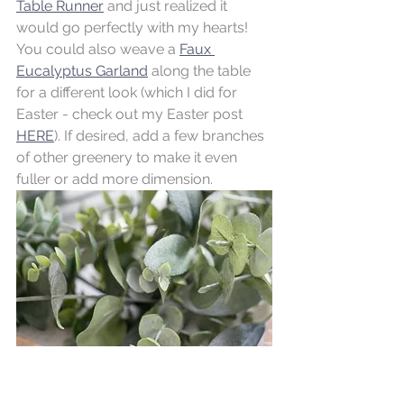
Table Runner
 and just realized it 
would go perfectly with my hearts! 
You could also weave a 
Faux 
Eucalyptus Garland
 along the table 
for a different look (which I did for 
Easter - check out my Easter post 
HERE
). If desired, add a few branches 
of other greenery to make it even 
fuller or add more dimension. 
Incorporate different textures, colors, 