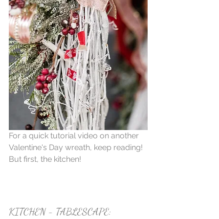
For a quick tutorial video on another 
Valentine's Day wreath, keep reading! 
But first, the kitchen!
KITCHEN - TABLESCAPE: