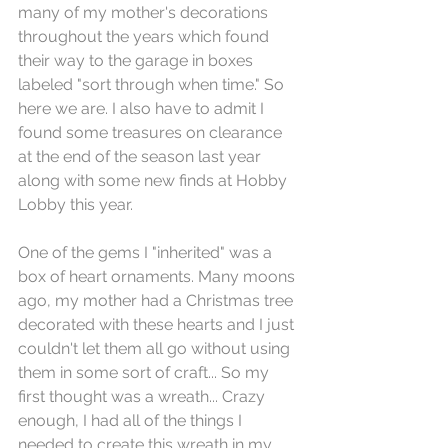
many of my mother's decorations 
throughout the years which found 
their way to the garage in boxes 
labeled "sort through when time." So 
here we are. I also have to admit I 
found some treasures on clearance 
at the end of the season last year 
along with some new finds at Hobby 
Lobby this year. 
One of the gems I "inherited" was a 
box of heart ornaments. Many moons 
ago, my mother had a Christmas tree 
decorated with these hearts and I just 
couldn't let them all go without using 
them in some sort of craft... So my 
first thought was a wreath... Crazy 
enough, I had all of the things I 
needed to create this wreath in my 