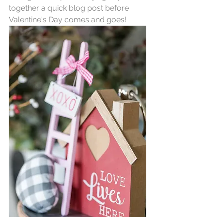
together a quick blog post before 
Valentine's Day comes and goes! 