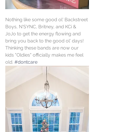
Nothing like some good ol' Backstreet 
Boys, N'SYNC, Britney, and KCi & 
JoJo to get the energy flowing and 
bring you back to the good ol' days! 
Thinking these bands are now our 
kids "Oldies" officially makes me feel 
old. 
#dontcare