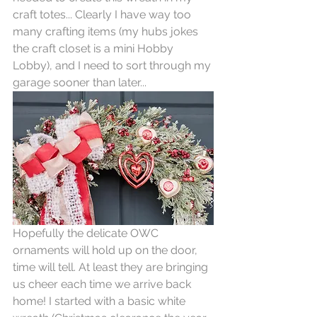
craft totes... Clearly I have way too 
many crafting items (my hubs jokes 
the craft closet is a mini Hobby 
Lobby), and I need to sort through my 
garage sooner than later... 
Hopefully the delicate OWC 
ornaments will hold up on the door, 
time will tell. At least they are bringing 
us cheer each time we arrive back 
home! I started with a basic white 