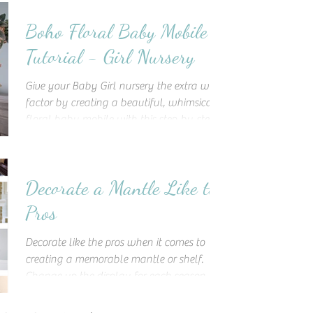
Boho Floral Baby Mobile
Tutorial - Girl Nursery
Give your Baby Girl nursery the extra wow
factor by creating a beautiful, whimsical
floral baby mobile with this step-by-step
tutorial!
Decorate a Mantle Like the
Pros
Decorate like the pros when it comes to
creating a memorable mantle or shelf.
Change up the display for each season
and incorporate elements