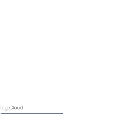
Tag Cloud