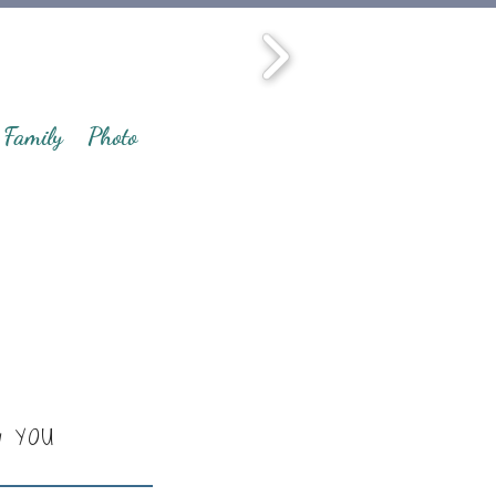
Family
Photo
y YOU