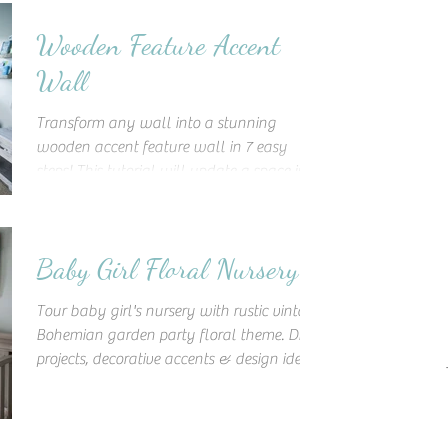
Wooden Feature Accent
Wall
Transform any wall into a stunning
wooden accent feature wall in 7 easy
steps! This tutorial will update a space into
a unique work of art!
Baby Girl Floral Nursery
Tour baby girl's nursery with rustic vintage
Bohemian garden party floral theme. DIY
projects, decorative accents & design ideas
to inspire!