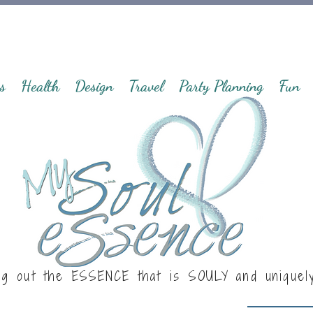
s
Health
Design
Travel
Party Planning
Fun
ng out the ESSENCE that is
SOULY
and uniquel