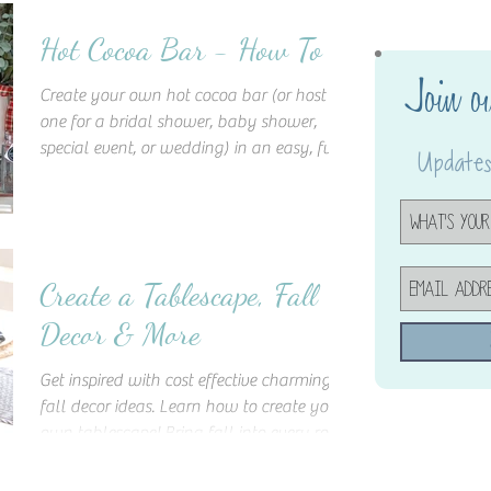
Hot Cocoa Bar - How To
Join o
Create your own hot cocoa bar (or host
one for a bridal shower, baby shower,
special event, or wedding) in an easy, fun,
Updates,
and cost-effective
Create a Tablescape, Fall
Decor & More
Get inspired with cost effective charming
fall decor ideas. Learn how to create your
own tablescape! Bring fall into every room
of your home