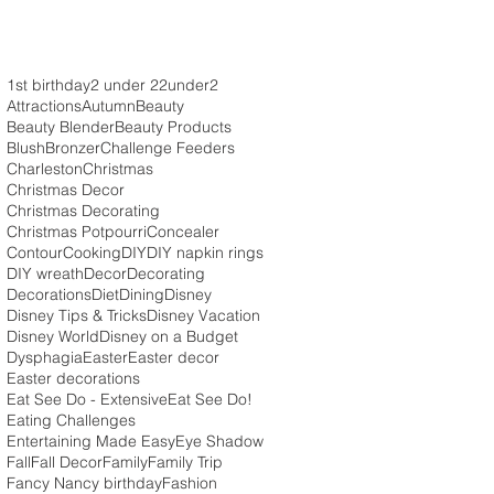
1st birthday
2 under 2
2under2
Attractions
Autumn
Beauty
Beauty Blender
Beauty Products
Blush
Bronzer
Challenge Feeders
Charleston
Christmas
Christmas Decor
Christmas Decorating
Christmas Potpourri
Concealer
Contour
Cooking
DIY
DIY napkin rings
DIY wreath
Decor
Decorating
Decorations
Diet
Dining
Disney
Disney Tips & Tricks
Disney Vacation
Disney World
Disney on a Budget
Dysphagia
Easter
Easter decor
Easter decorations
Eat See Do - Extensive
Eat See Do!
Eating Challenges
Entertaining Made Easy
Eye Shadow
Fall
Fall Decor
Family
Family Trip
Fancy Nancy birthday
Fashion