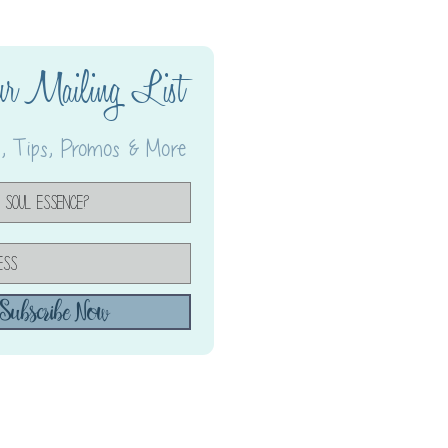
ur Mailing List
 Tips, Promos & More
Subscribe Now