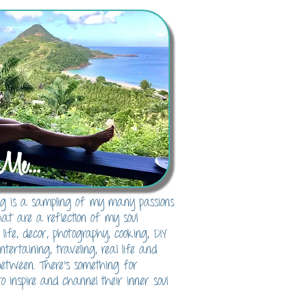
Me...
blog is a sampling of my many passions
hat are a reflection of my soul
 life, decor, photography, cooking, DIY
 entertaining, traveling, real life and
between. There's something for
o inspire and channel their inner soul