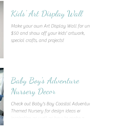
Kids' Art Display Wall
Make your own Art Display Wall for under
$50 and show off your kids' artwork,
special crafts, and projects!
Baby Boy's Adventure
Nursery Decor
Check out Baby's Boy Coastal Adventure
Themed Nursery for design ideas &
inspiration as well as how to make a
statement wooden accent wall!