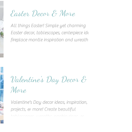
Easter Decor & More
All things Easter! Simple yet charming
Easter decor, tablescapes, centerpiece ideas,
fireplace mantle inspiration and wreaths,
and more!
Valentine's Day Decor &
More
Valentine's Day decor ideas, inspiration, DIY
projects, & more! Create beautiful
tablescapes, wreaths, napkin rings, &
decorate like a pro!