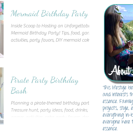
Mermaid Birthday Party
Inside Scoop to Hosting an Unforgettable
Mermaid Birthday Party! Tips, food, games,
activities, party favors, DIY mermaid cake,
decor & more
About 
Pirate Party Birthday
This lifestyle 
Bash
and interests t
essence. Family
Planning a pirate-themed birthday party?
projects, style,
Treasure hunt, party ideas, food, drinks,
everything in-
games, activities, cake, party favors, decor,
everyone here t
and more!
essence.