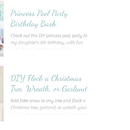
Princess Pool Party
Birthday Bash
Check out this DIY princess pool party for
my daughter's 5th birthday, with fun
party food, activities, decor ideas,
inspiration, and more!
DIY Flock a Christmas
Tree, Wreath, or Garland
Add fake snow to any tree and flock a
Christmas tree, garland, or wreath yourself
in just a few easy steps and in less than an
hour!