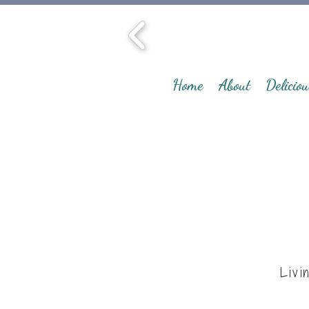
Home
About
Deliciou
Livi